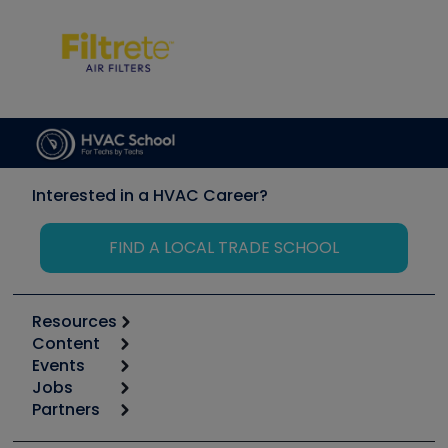
Interested in a HVAC Career?
FIND A LOCAL TRADE SCHOOL
Resources
Content
Calculators
Events
Start
Tool list
Jobs
6th Annual HVAC/R Training Symposium
Podcasts
Partners
Apps
Job Posts
Upcoming Events
Videos
Carrier
Great Books
Create a Job Post