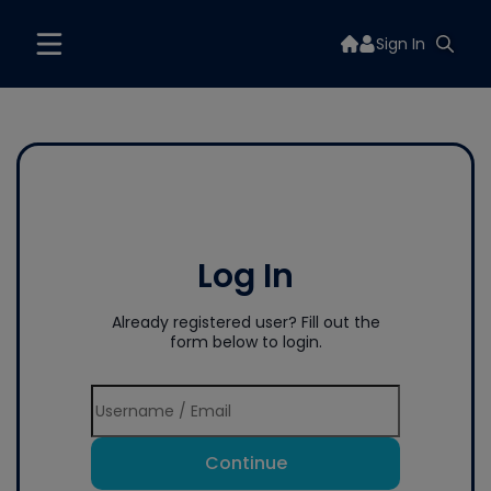
Sign In
Log In
Already registered user? Fill out the
form below to login.
Continue