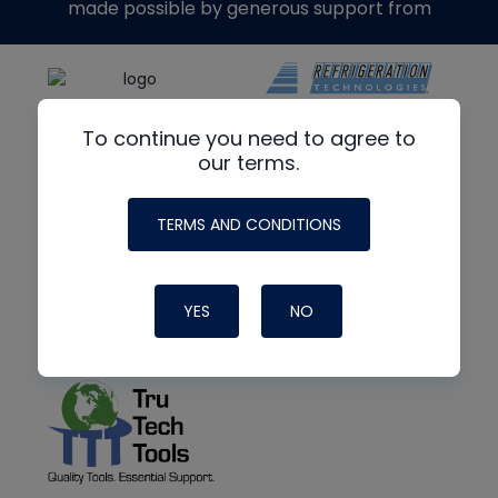
made possible by generous support from
To continue you need to agree to
our terms.
TERMS AND CONDITIONS
YES
NO