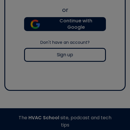
or
Continue with
Google
Don't have an account?
Sign up
The
HVAC School
site, podcast and tech
tips