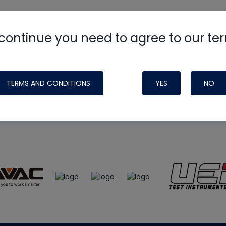
continue you need to agree to our te
e
HVAC School
site, podcast and tech 
ade possible by generous support fr
TERMS AND CONDITIONS
YES
NO