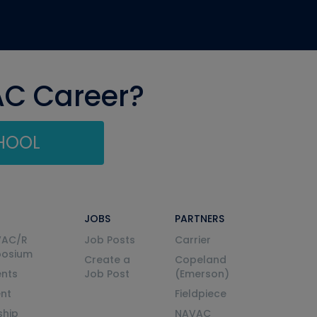
AC Career?
CHOOL
JOBS
PARTNERS
VAC/R
Job Posts
Carrier
posium
Create a
Copeland
nts
Job Post
(Emerson)
ent
Fieldpiece
ship
NAVAC