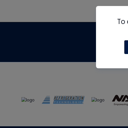
To 
Th
m