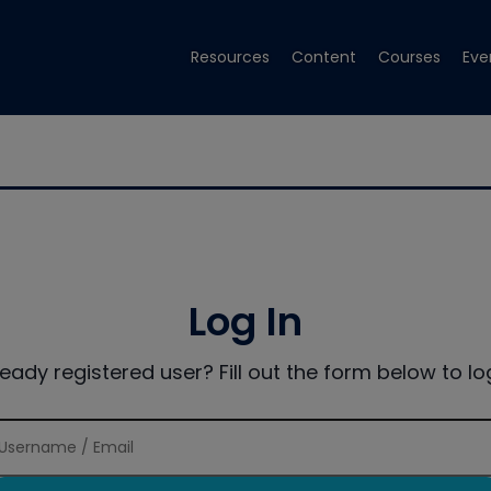
Resources
Content
Courses
Eve
Log In
ready registered user? Fill out the form below to log