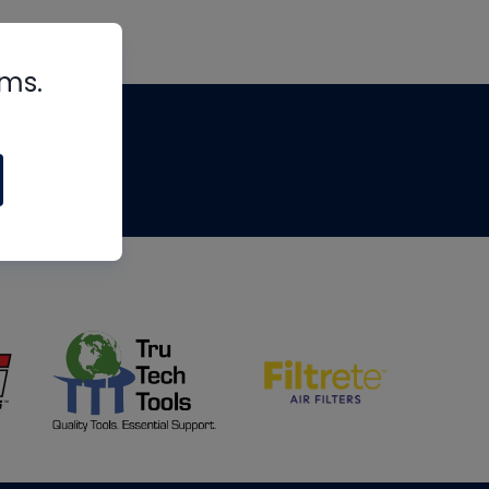
rms.
tips
om