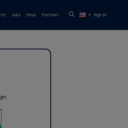
nts
Jobs
Shop
Partners
Sign In
▼
in.