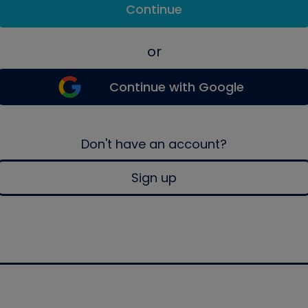
Continue
or
Continue with Google
Don't have an account?
Sign up