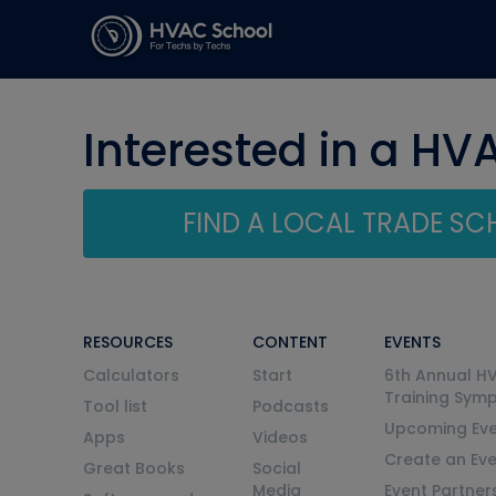
Interested in a HV
FIND A LOCAL TRADE S
RESOURCES
CONTENT
EVENTS
Calculators
Start
6th Annual H
Training Sym
Tool list
Podcasts
Upcoming Eve
Apps
Videos
Create an Ev
Great Books
Social
Media
Event Partner