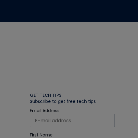
GET TECH TIPS
Subscribe to get free tech tips
Email Address
First Name