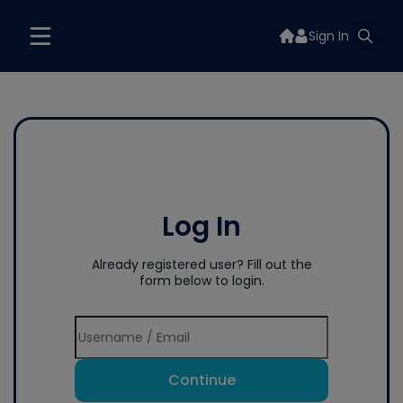
Sign In
Log In
Already registered user? Fill out the
form below to login.
Continue