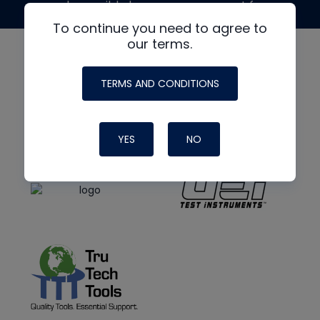
made possible by generous support from
To continue you need to agree to
our terms.
TERMS AND CONDITIONS
YES
NO