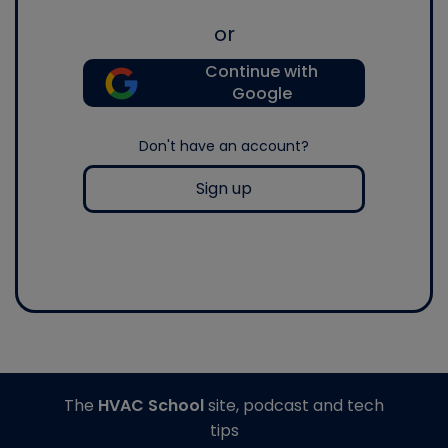
or
Continue with
Google
Don't have an account?
Sign up
The
HVAC School
site, podcast and tech
tips