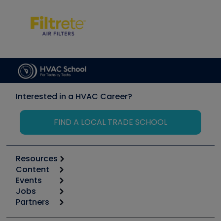
Interested in a HVAC Career?
FIND A LOCAL TRADE SCHOOL
Resources
Content
Calculators
Events
Start
Tool list
Jobs
6th Annual HVAC/R Training Symposium
Podcasts
Partners
Apps
Job Posts
Upcoming Events
Videos
Carrier
Great Books
Create a Job Post