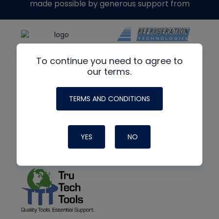
made possible by generous support from
To continue you need to agree to
our terms.
TERMS AND CONDITIONS
YES
NO