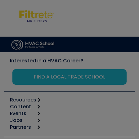
Interested in a HVAC Career?
FIND A LOCAL TRADE SCHOOL
Resources
Content
Calculators
Events
Start
Tool list
Jobs
6th Annual HVAC/R Training Symposium
Podcasts
Partners
Apps
Job Posts
Upcoming Events
Videos
Carrier
Great Books
Create a Job Post