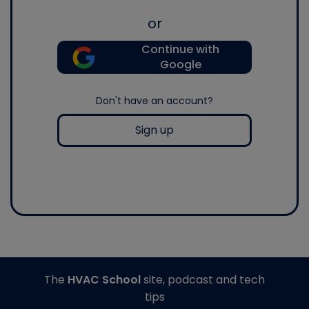
or
Continue with
Google
Don't have an account?
Sign up
The
HVAC School
site, podcast and tech
tips