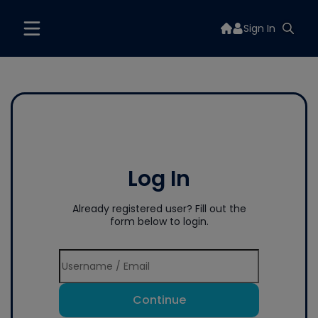
Sign In
Log In
Already registered user? Fill out the
form below to login.
Continue