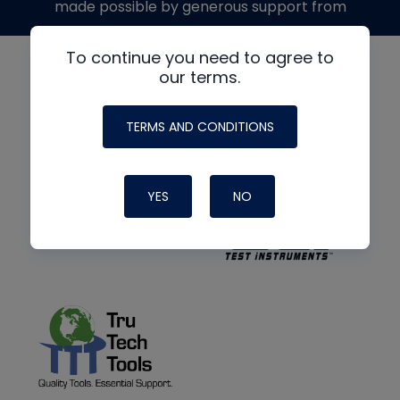
made possible by generous support from
To continue you need to agree to
our terms.
TERMS AND CONDITIONS
YES
NO