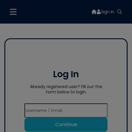
Sign In
Log In
Already registered user? Fill out the
form below to login.
Continue