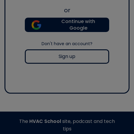
or
Continue with
Google
Don't have an account?
Sign up
The
HVAC School
site, podcast and tech
tips