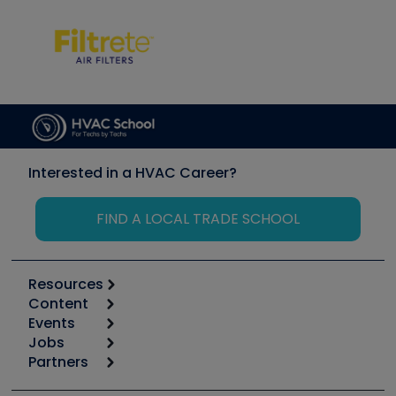
Interested in a HVAC Career?
FIND A LOCAL TRADE SCHOOL
Resources
Content
Calculators
Events
Start
Tool list
Jobs
6th Annual HVAC/R Training Symposium
Podcasts
Partners
Apps
Job Posts
Upcoming Events
Videos
Carrier
Great Books
Create a Job Post