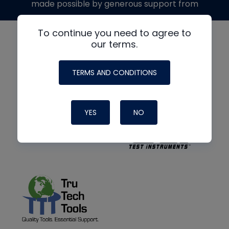
made possible by generous support from
To continue you need to agree to
our terms.
TERMS AND CONDITIONS
YES
NO