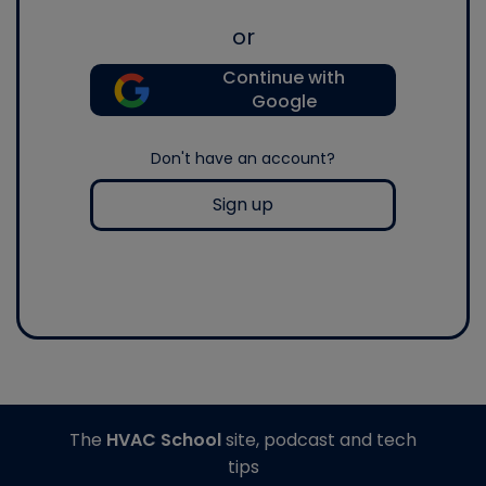
or
Continue with
Google
Don't have an account?
Sign up
The
HVAC School
site, podcast and tech
tips