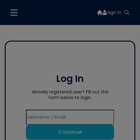
Sign In
Log In
Already registered user? Fill out the
form below to login.
Continue