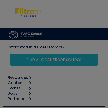
Interested in a HVAC Career?
FIND A LOCAL TRADE SCHOOL
Resources
Content
Calculators
Events
Start
Tool list
Jobs
6th Annual HVAC/R Training Symposium
Podcasts
Partners
Apps
Job Posts
Upcoming Events
Videos
Carrier
Great Books
Create a Job Post