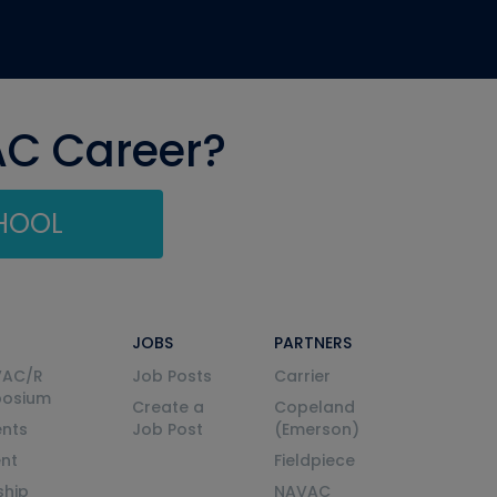
AC Career?
CHOOL
JOBS
PARTNERS
VAC/R
Job Posts
Carrier
posium
Create a
Copeland
nts
Job Post
(Emerson)
ent
Fieldpiece
ship
NAVAC