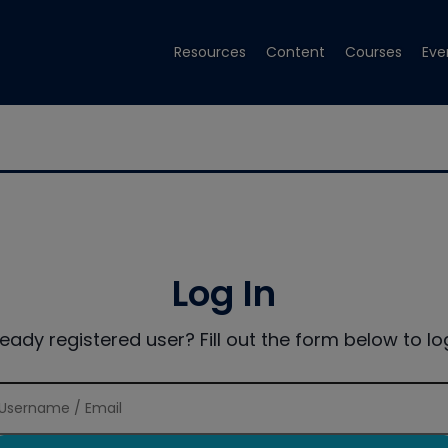
Resources
Content
Courses
Eve
Log In
ready registered user? Fill out the form below to log