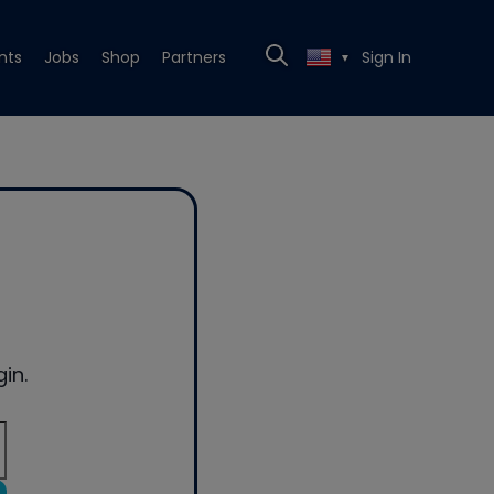
nts
Jobs
Shop
Partners
Sign In
▼
in.