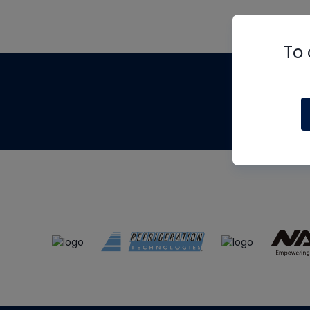
To 
Th
m