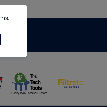
rms.
tips
om