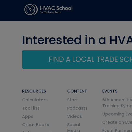
Interested in a HV
FIND A LOCAL TRADE S
RESOURCES
CONTENT
EVENTS
Calculators
Start
6th Annual H
Training Sym
Tool list
Podcasts
Upcoming Eve
Apps
Videos
Create an Ev
Great Books
Social
Media
Event Partner