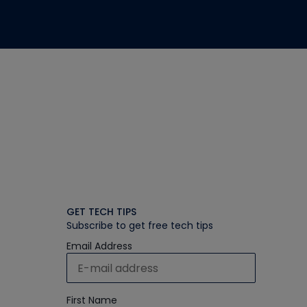
GET TECH TIPS
Subscribe to get free tech tips
Email Address
First Name