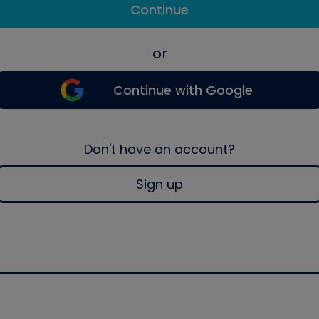
Continue
or
Continue with Google
Don't have an account?
Sign up