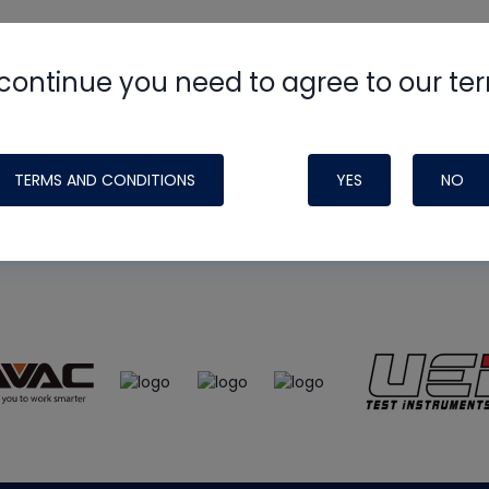
continue you need to agree to our te
e
HVAC School
site, podcast and tech 
ade possible by generous support fr
TERMS AND CONDITIONS
YES
NO