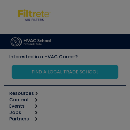
Interested in a HVAC Career?
FIND A LOCAL TRADE SCHOOL
Resources
Content
Calculators
Events
Start
Tool list
Jobs
6th Annual HVAC/R Training Symposium
Podcasts
Partners
Apps
Job Posts
Upcoming Events
Videos
Carrier
Great Books
Create a Job Post