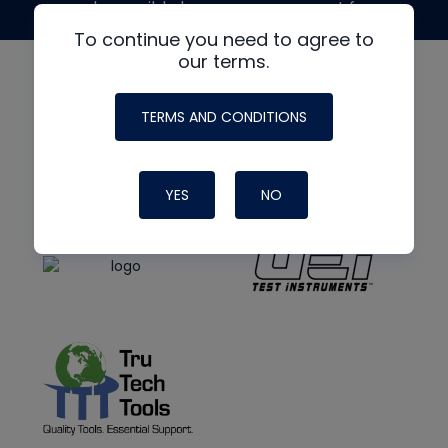
made possible by generous support from
To continue you need to agree to
our terms.
TERMS AND CONDITIONS
YES
NO