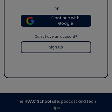
or
Continue with
Google
Don't have an account?
Sign up
The
HVAC School
site, podcast and tech
tips