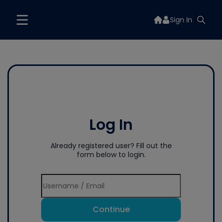
Sign In
Log In
Already registered user? Fill out the
form below to login.
Continue