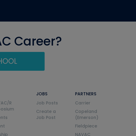
AC Career?
CHOOL
JOBS
PARTNERS
VAC/R
Job Posts
Carrier
posium
Create a
Copeland
nts
Job Post
(Emerson)
ent
Fieldpiece
ship
NAVAC