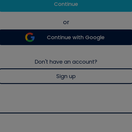
Continue
or
Continue with Google
Don't have an account?
Sign up