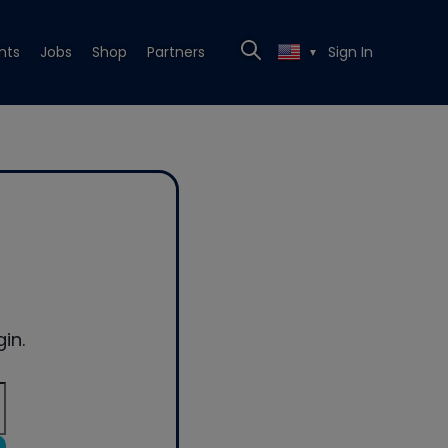
nts
Jobs
Shop
Partners
Sign In
▼
in.