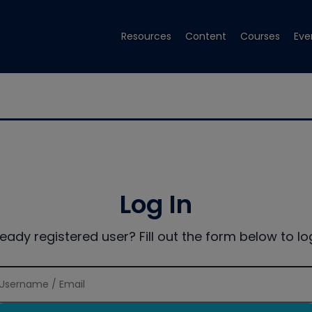
Resources
Content
Courses
Eve
Log In
ready registered user? Fill out the form below to log