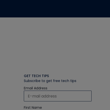
GET TECH TIPS
Subscribe to get free tech tips
Email Address
First Name