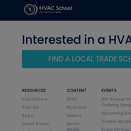
Interested in a HV
FIND A LOCAL TRADE S
RESOURCES
CONTENT
EVENTS
Calculators
Start
6th Annual H
Training Sym
Tool list
Podcasts
Upcoming Eve
Apps
Videos
Create an Ev
Great Books
Social
Media
Event Partner