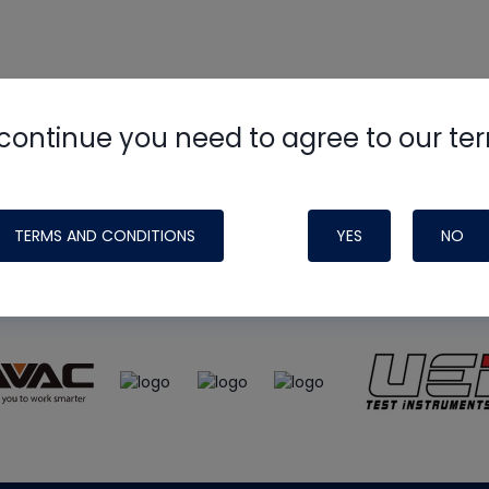
continue you need to agree to our te
e
HVAC School
site, podcast and tech 
ade possible by generous support fr
TERMS AND CONDITIONS
YES
NO