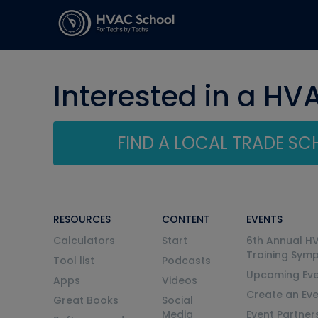
Interested in a HV
FIND A LOCAL TRADE S
RESOURCES
CONTENT
EVENTS
Calculators
Start
6th Annual H
Training Sym
Tool list
Podcasts
Upcoming Eve
Apps
Videos
Create an Ev
Great Books
Social
Media
Event Partner