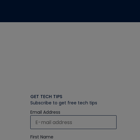
GET TECH TIPS
Subscribe to get free tech tips
Email Address
First Name