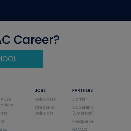
AC Career?
CHOOL
JOBS
PARTNERS
VAC/R
Job Posts
Carrier
posium
Create a
Copeland
nts
Job Post
(Emerson)
ent
Fieldpiece
ship
NAVAC