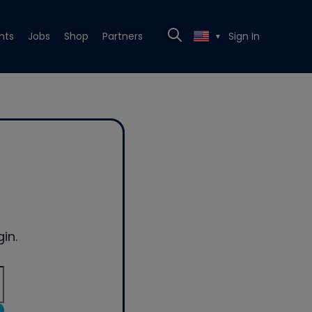
nts
Jobs
Shop
Partners
Sign In
▼
in.