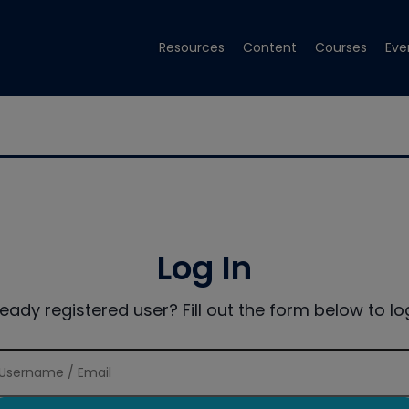
Resources
Content
Courses
Eve
Log In
ready registered user? Fill out the form below to log