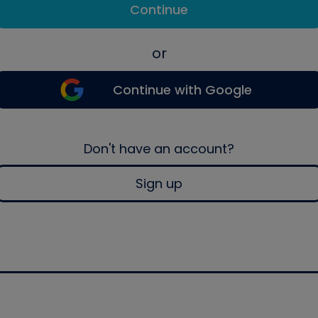
Continue
or
Continue with Google
Don't have an account?
Sign up