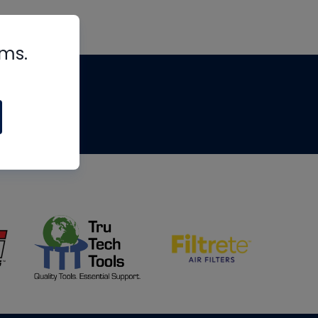
rms.
tips
om