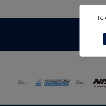
To 
Th
m