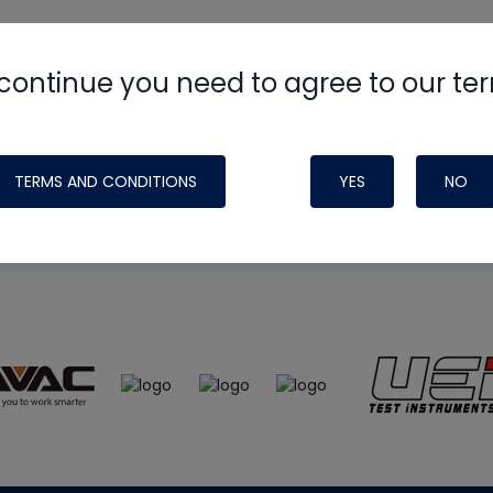
continue you need to agree to our te
e
HVAC School
site, podcast and tech 
ade possible by generous support fr
TERMS AND CONDITIONS
YES
NO