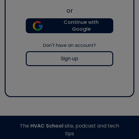
or
Continue with
Google
Don't have an account?
Sign up
The
HVAC School
site, podcast and tech
tips