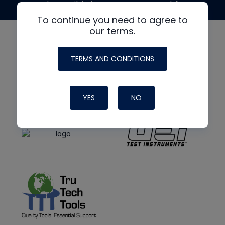
made possible by generous support from
To continue you need to agree to
our terms.
TERMS AND CONDITIONS
YES
NO