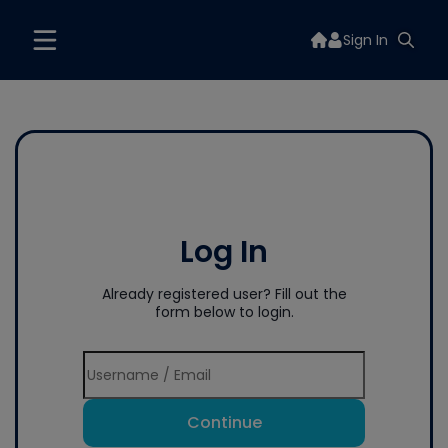
Sign In
Log In
Already registered user? Fill out the
form below to login.
Continue