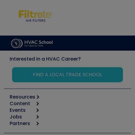
Interested in a HVAC Career?
FIND A LOCAL TRADE SCHOOL
Resources
Content
Calculators
Events
Start
Tool list
Jobs
6th Annual HVAC/R Training Symposium
Podcasts
Partners
Apps
Job Posts
Upcoming Events
Videos
Carrier
Great Books
Create a Job Post