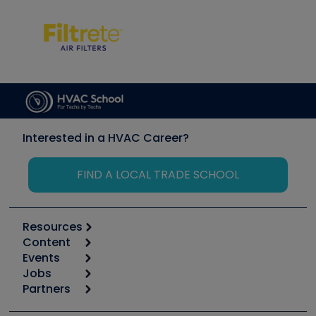
Interested in a HVAC Career?
FIND A LOCAL TRADE SCHOOL
Resources
Content
Calculators
Events
Start
Tool list
Jobs
6th Annual HVAC/R Training Symposium
Podcasts
Partners
Apps
Job Posts
Upcoming Events
Videos
Carrier
Great Books
Create a Job Post