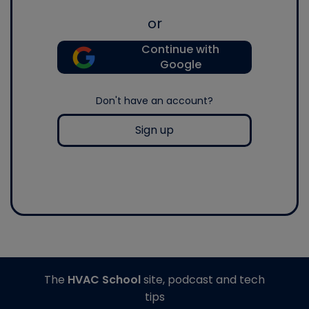
or
Continue with
Google
Don't have an account?
Sign up
The
HVAC School
site, podcast and tech
tips