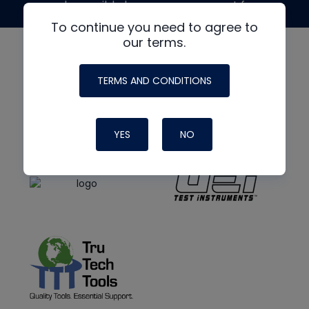
made possible by generous support from
To continue you need to agree to
our terms.
TERMS AND CONDITIONS
YES
NO