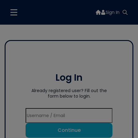
Sign In
Log In
Already registered user? Fill out the
form below to login.
Continue