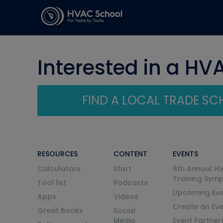
Interested in a HV
FIND A LOCAL TRADE S
RESOURCES
CONTENT
EVENTS
Calculators
Start
6th Annual H
Training Sym
Tool list
Podcasts
Upcoming Eve
Apps
Videos
Create an Ev
Great Books
Social
Media
Event Partner