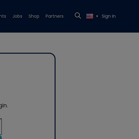
nts
Jobs
Shop
Partners
Sign In
▼
in.