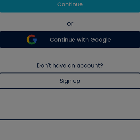
Continue
or
Continue with Google
Don't have an account?
Sign up