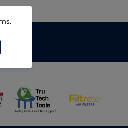
rms.
tips
om