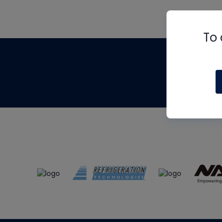
To 
Th
m