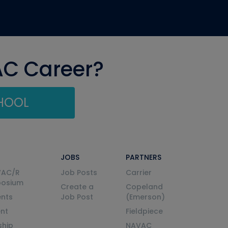
AC Career?
CHOOL
JOBS
PARTNERS
VAC/R
Job Posts
Carrier
posium
Create a
Copeland
nts
Job Post
(Emerson)
ent
Fieldpiece
ship
NAVAC