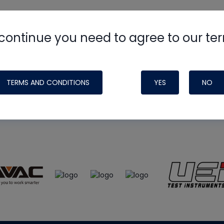
continue you need to agree to our te
e
HVAC School
site, podcast and tech 
ade possible by generous support fr
TERMS AND CONDITIONS
YES
NO