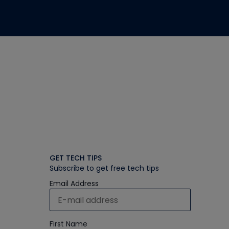
GET TECH TIPS
Subscribe to get free tech tips
Email Address
First Name