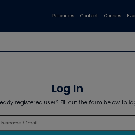
Resources
Content
Courses
Eve
Log In
ready registered user? Fill out the form below to log