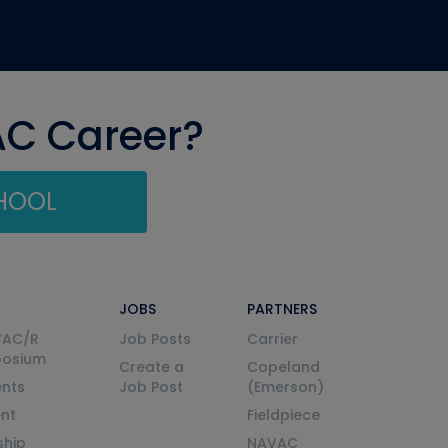
AC Career?
CHOOL
JOBS
PARTNERS
VAC/R
Job Posts
Carrier
posium
Create a
Copeland
nts
Job Post
(Emerson)
ent
Fieldpiece
ship
NAVAC