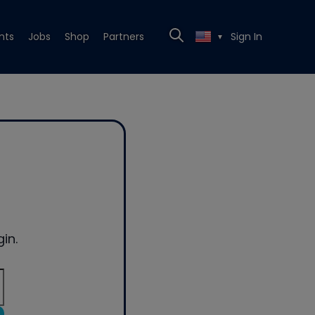
nts
Jobs
Shop
Partners
Sign In
▼
in.