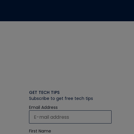
GET TECH TIPS
Subscribe to get free tech tips
Email Address
First Name