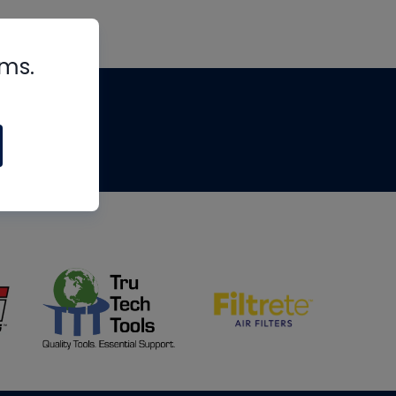
rms.
tips
om