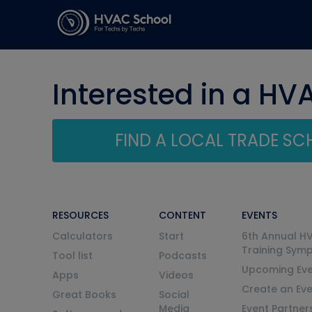
Interested in a HV
FIND A LOCAL TRADE S
RESOURCES
CONTENT
EVENTS
Calculators
Start
6th Annual H
Training Sym
Tool list
Podcasts
Upcoming Eve
Apps
Videos
Create an Ev
Great Books
Social
Media
Event Partner