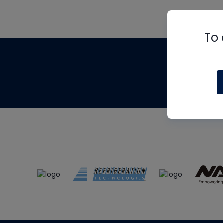
To 
Th
m