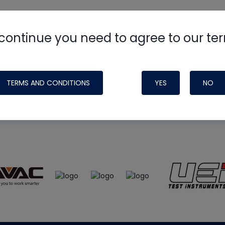
continue you need to agree to our te
e
HVAC School
site, podcast and tech 
ade possible by generous support fr
TERMS AND CONDITIONS
YES
NO