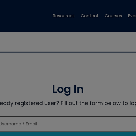
Resources
Content
Courses
Eve
Log In
ready registered user? Fill out the form below to log