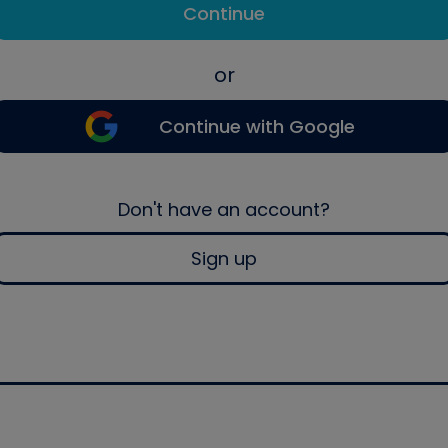
Continue
or
Continue with Google
Don't have an account?
Sign up