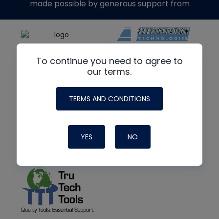
made possible by generous support from
To continue you need to agree to
our terms.
TERMS AND CONDITIONS
YES
NO