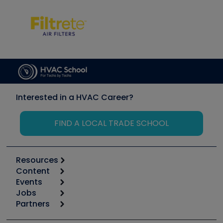
Interested in a HVAC Career?
FIND A LOCAL TRADE SCHOOL
Resources
Content
Calculators
Events
Start
Tool list
Jobs
6th Annual HVAC/R Training Symposium
Podcasts
Partners
Apps
Job Posts
Upcoming Events
Videos
Carrier
Great Books
Create a Job Post