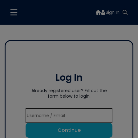
Sign In
Log In
Already registered user? Fill out the
form below to login.
Continue