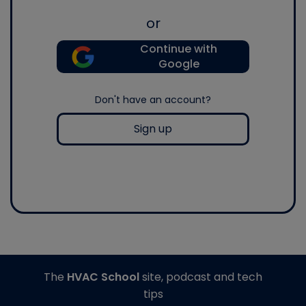
or
Continue with
Google
Don't have an account?
Sign up
The
HVAC School
site, podcast and tech
tips