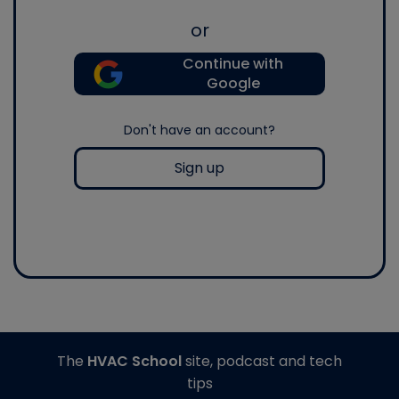
or
Continue with
Google
Don't have an account?
Sign up
The
HVAC School
site, podcast and tech
tips