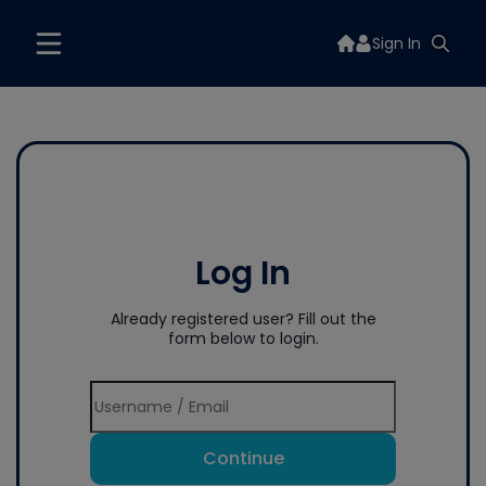
Sign In
Log In
Already registered user? Fill out the
form below to login.
Continue