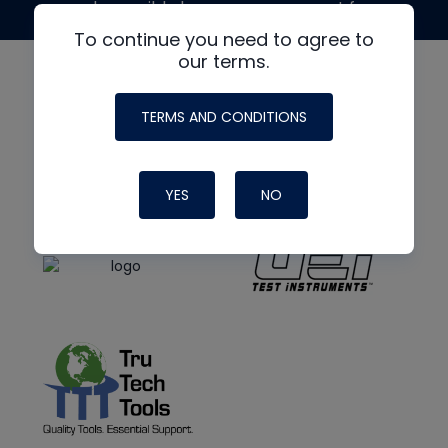
made possible by generous support from
To continue you need to agree to
our terms.
TERMS AND CONDITIONS
YES
NO