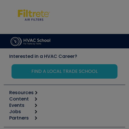
Interested in a HVAC Career?
FIND A LOCAL TRADE SCHOOL
Resources
Content
Calculators
Events
Start
Tool list
Jobs
6th Annual HVAC/R Training Symposium
Podcasts
Partners
Apps
Job Posts
Upcoming Events
Videos
Carrier
Great Books
Create a Job Post