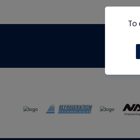
To 
Th
m