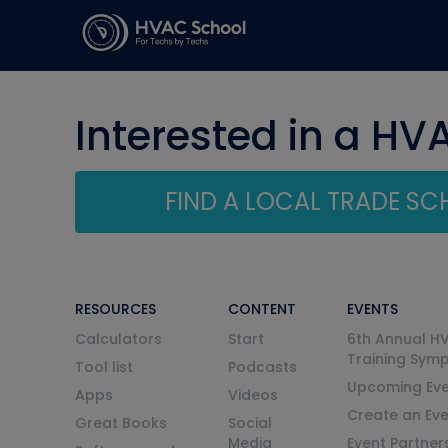
Interested in a HV
FIND A LOCAL TRADE S
RESOURCES
CONTENT
EVENTS
Calculators
Start
6th Annual H
Training Sym
Tool list
Podcasts
Upcoming Eve
Apps
Videos
Create an Ev
Great Books
Social
Media
Event Partner