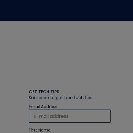
GET TECH TIPS
Subscribe to get free tech tips
Email Address
First Name