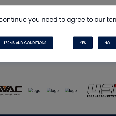
continue you need to agree to our te
e
HVAC School
site, podcast and tech 
ade possible by generous support fr
TERMS AND CONDITIONS
YES
NO