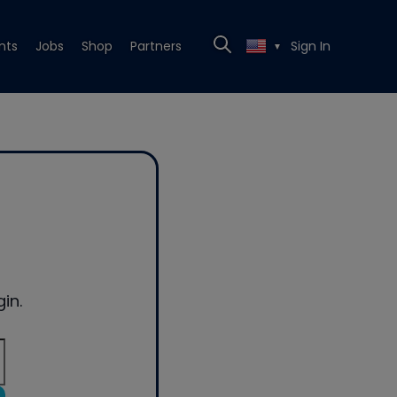
nts
Jobs
Shop
Partners
Sign In
▼
in.