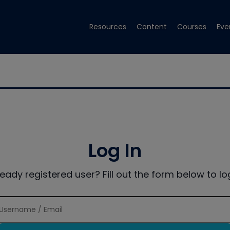
Resources
Content
Courses
Eve
Log In
ready registered user? Fill out the form below to log