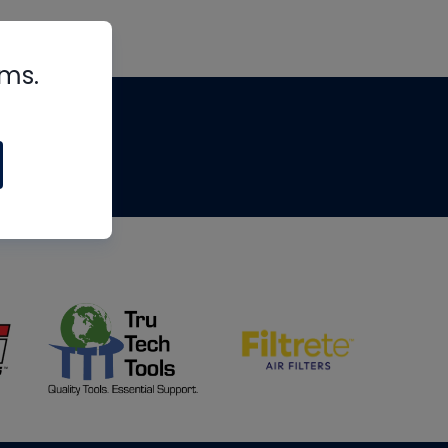
rms.
tips
om