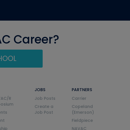
AC Career?
CHOOL
JOBS
PARTNERS
VAC/R
Job Posts
Carrier
posium
Create a
Copeland
nts
Job Post
(Emerson)
ent
Fieldpiece
ship
NAVAC