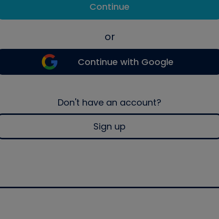
Continue
or
Continue with Google
Don't have an account?
Sign up