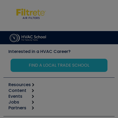
Interested in a HVAC Career?
FIND A LOCAL TRADE SCHOOL
Resources
Content
Calculators
Events
Start
Tool list
Jobs
6th Annual HVAC/R Training Symposium
Podcasts
Partners
Apps
Job Posts
Upcoming Events
Videos
Carrier
Great Books
Create a Job Post