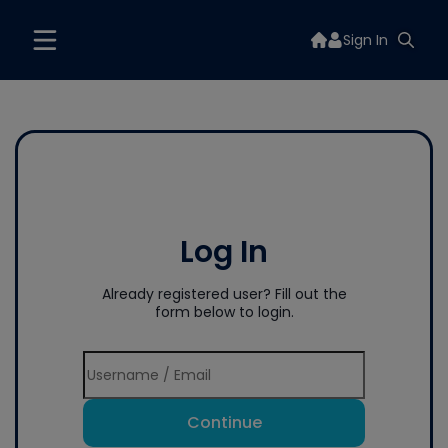
Sign In
Log In
Already registered user? Fill out the
form below to login.
Continue