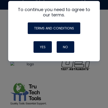
made possible by generous support from
To continue you need to agree to
our terms.
TERMS AND CONDITIONS
YES
NO