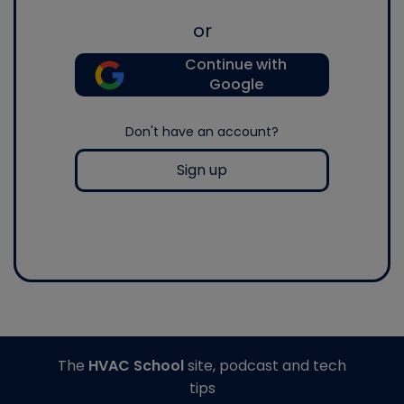
or
Continue with
Google
Don't have an account?
Sign up
The
HVAC School
site, podcast and tech
tips