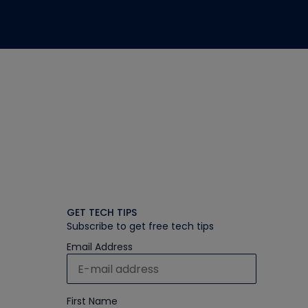
GET TECH TIPS
Subscribe to get free tech tips
Email Address
First Name