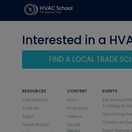
Interested in a HV
FIND A LOCAL TRADE S
RESOURCES
CONTENT
EVENTS
Calculators
Start
6th Annual H
Training Sym
Tool list
Podcasts
Upcoming Eve
Apps
Videos
Create an Ev
Great Books
Social
Media
Event Partner