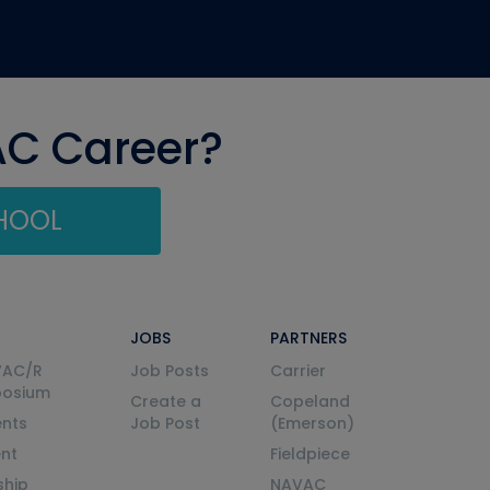
AC Career?
CHOOL
JOBS
PARTNERS
VAC/R
Job Posts
Carrier
posium
Create a
Copeland
nts
Job Post
(Emerson)
ent
Fieldpiece
ship
NAVAC