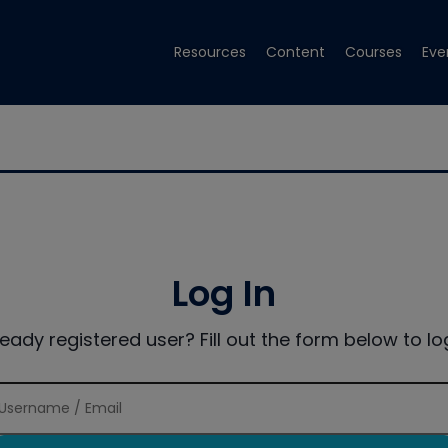
Resources
Content
Courses
Eve
Log In
ready registered user? Fill out the form below to log