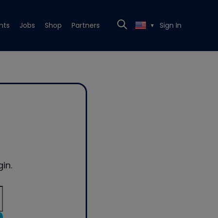
nts
Jobs
Shop
Partners
Sign In
▼
in.