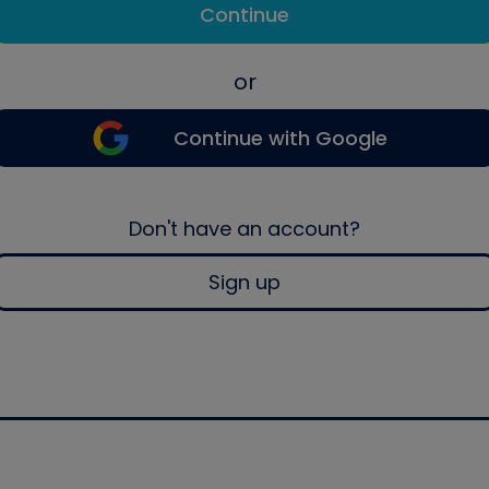
Continue
or
Continue with Google
Don't have an account?
Sign up