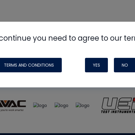
continue you need to agree to our te
e
HVAC School
site, podcast and tech 
ade possible by generous support fr
TERMS AND CONDITIONS
YES
NO