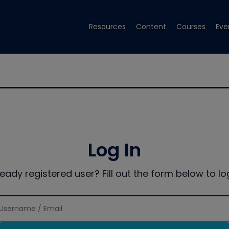
Resources
Content
Courses
Eve
Log In
ready registered user? Fill out the form below to log