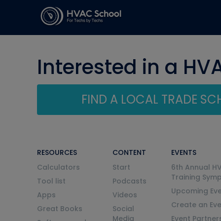
Interested in a HV
FIND A LOCAL TRADE S
RESOURCES
CONTENT
EVENTS
Calculators
Start
6th Annual H
Training Sym
Tool list
Podcasts
Upcoming Eve
Apps
Videos
Create an Ev
Great Books
Social
Media
Event Partner