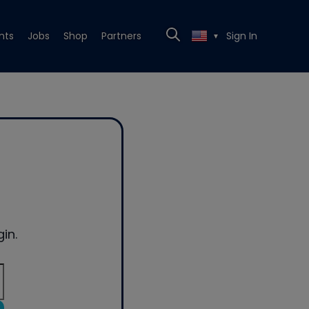
nts
Jobs
Shop
Partners
Sign In
▼
in.