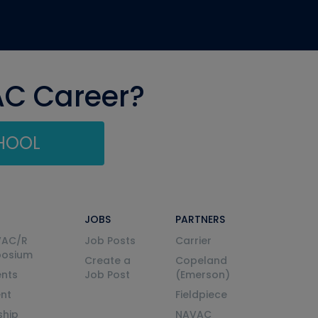
AC Career?
CHOOL
JOBS
PARTNERS
VAC/R
Job Posts
Carrier
posium
Create a
Copeland
nts
Job Post
(Emerson)
ent
Fieldpiece
ship
NAVAC