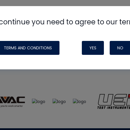
continue you need to agree to our te
e
HVAC School
site, podcast and tech 
ade possible by generous support fr
TERMS AND CONDITIONS
YES
NO