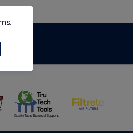
rms.
tips
om