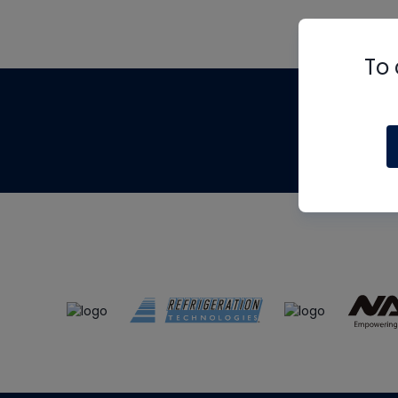
To 
Th
m