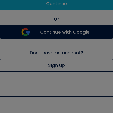
Continue
or
Continue with Google
Don't have an account?
Sign up