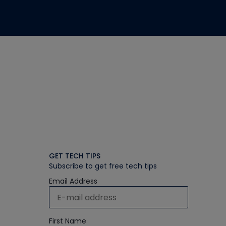
GET TECH TIPS
Subscribe to get free tech tips
Email Address
First Name