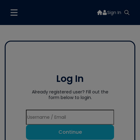
Sign In
Log In
Already registered user? Fill out the
form below to login.
Continue