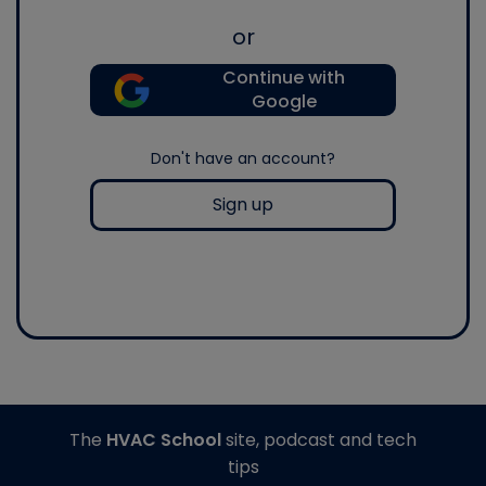
or
Continue with
Google
Don't have an account?
Sign up
The
HVAC School
site, podcast and tech
tips