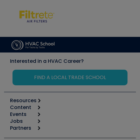
Interested in a HVAC Career?
FIND A LOCAL TRADE SCHOOL
Resources
Content
Calculators
Events
Start
Tool list
Jobs
6th Annual HVAC/R Training Symposium
Podcasts
Partners
Apps
Job Posts
Upcoming Events
Videos
Carrier
Great Books
Create a Job Post