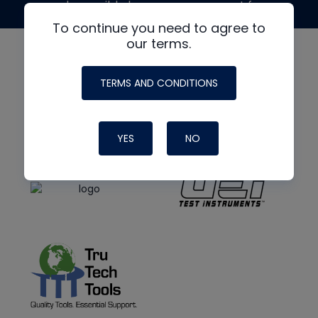
made possible by generous support from
To continue you need to agree to
our terms.
TERMS AND CONDITIONS
YES
NO