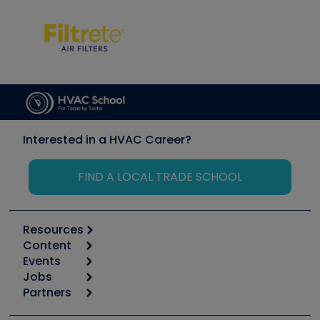
Interested in a HVAC Career?
FIND A LOCAL TRADE SCHOOL
Resources
Content
Calculators
Events
Start
Tool list
Jobs
6th Annual HVAC/R Training Symposium
Podcasts
Partners
Apps
Job Posts
Upcoming Events
Videos
Carrier
Great Books
Create a Job Post