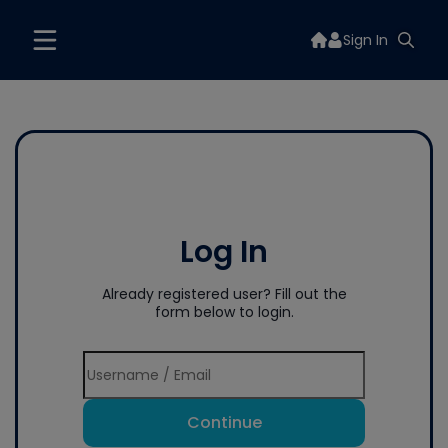
Sign In
Log In
Already registered user? Fill out the
form below to login.
Continue