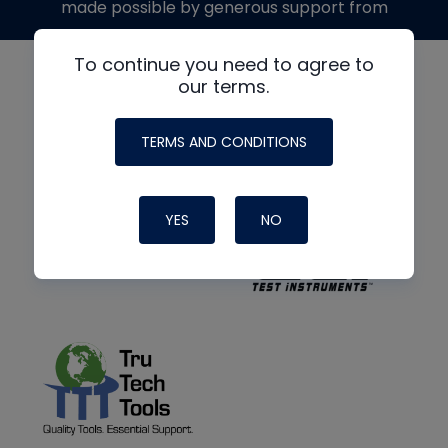
made possible by generous support from
To continue you need to agree to
our terms.
TERMS AND CONDITIONS
YES
NO