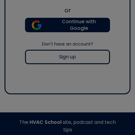
or
Continue with
Google
Don't have an account?
Sign up
The
HVAC School
site, podcast and tech
tips