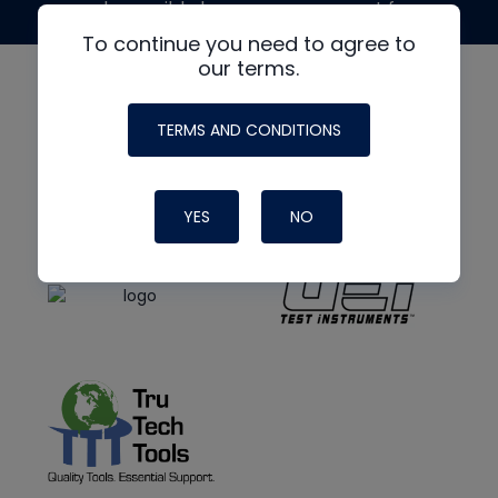
made possible by generous support from
To continue you need to agree to
our terms.
TERMS AND CONDITIONS
YES
NO