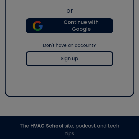
or
Continue with
Google
Don't have an account?
Sign up
The
HVAC School
site, podcast and tech
tips