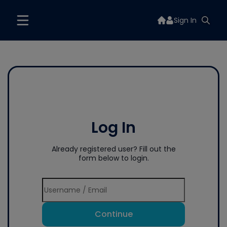
Sign In
Log In
Already registered user? Fill out the
form below to login.
Continue