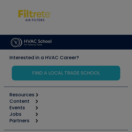
Interested in a HVAC Career?
FIND A LOCAL TRADE SCHOOL
Resources
Content
Calculators
Events
Start
Tool list
Jobs
6th Annual HVAC/R Training Symposium
Podcasts
Partners
Apps
Job Posts
Upcoming Events
Videos
Carrier
Great Books
Create a Job Post