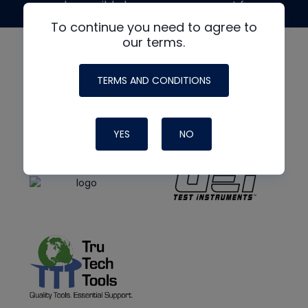
made possible by generous support from
To continue you need to agree to
our terms.
TERMS AND CONDITIONS
YES
NO