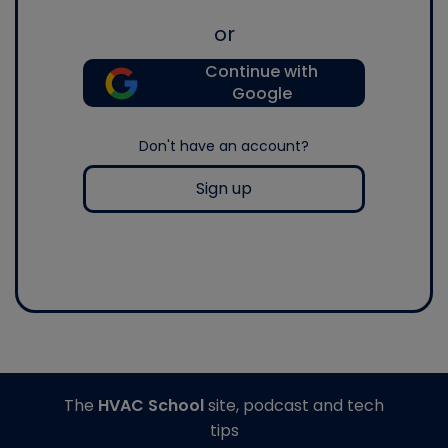
or
Continue with
Google
Don't have an account?
Sign up
The
HVAC School
site, podcast and tech
tips