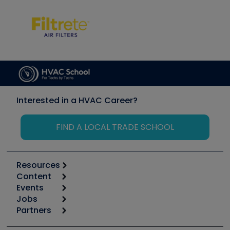
Interested in a HVAC Career?
FIND A LOCAL TRADE SCHOOL
Resources
Content
Calculators
Events
Start
Tool list
Jobs
6th Annual HVAC/R Training Symposium
Podcasts
Partners
Apps
Job Posts
Upcoming Events
Videos
Carrier
Great Books
Create a Job Post