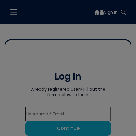
Sign In
Log In
Already registered user? Fill out the
form below to login.
Continue