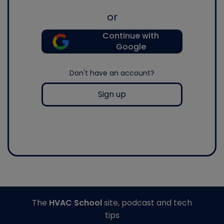
or
Continue with
Google
Don't have an account?
Sign up
The
HVAC School
site, podcast and tech
tips