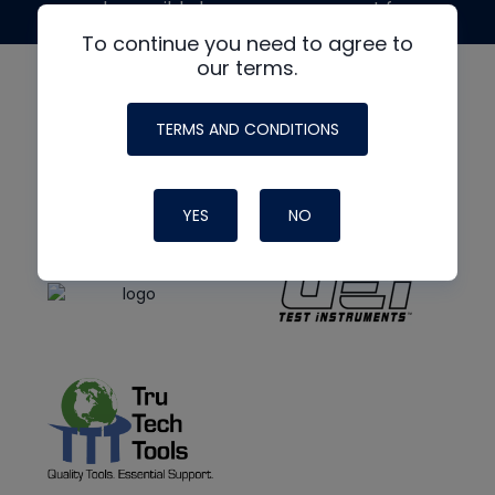
made possible by generous support from
To continue you need to agree to
our terms.
TERMS AND CONDITIONS
YES
NO