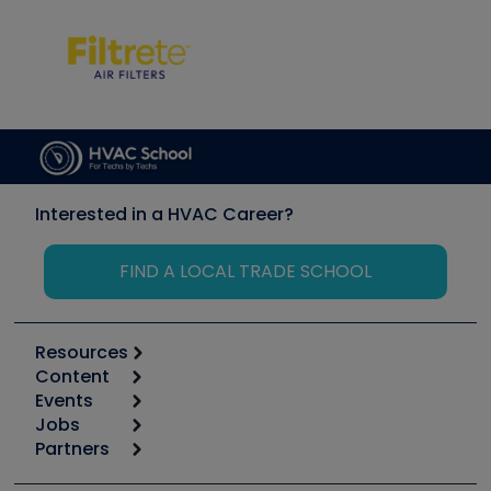
Interested in a HVAC Career?
FIND A LOCAL TRADE SCHOOL
Resources
Content
Calculators
Events
Start
Tool list
Jobs
6th Annual HVAC/R Training Symposium
Podcasts
Partners
Apps
Job Posts
Upcoming Events
Videos
Carrier
Great Books
Create a Job Post