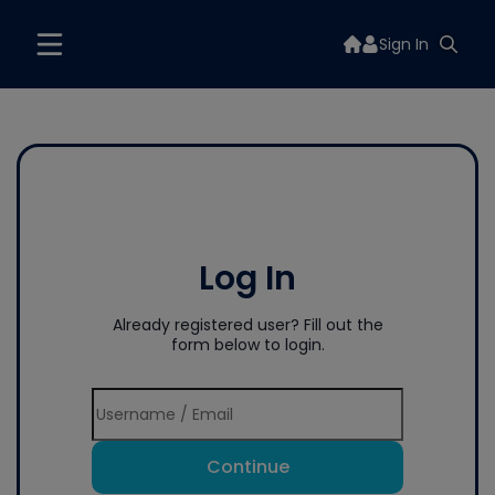
Sign In
Log In
Already registered user? Fill out the
form below to login.
Continue