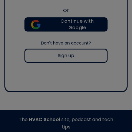
or
Continue with
Google
Don't have an account?
Sign up
The
HVAC School
site, podcast and tech
tips