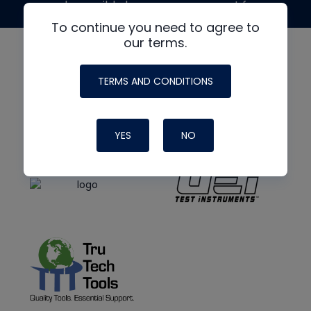
made possible by generous support from
To continue you need to agree to
our terms.
TERMS AND CONDITIONS
YES
NO