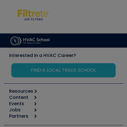
Interested in a HVAC Career?
FIND A LOCAL TRADE SCHOOL
Resources
Content
Calculators
Events
Start
Tool list
Jobs
6th Annual HVAC/R Training Symposium
Podcasts
Partners
Apps
Job Posts
Upcoming Events
Videos
Carrier
Great Books
Create a Job Post