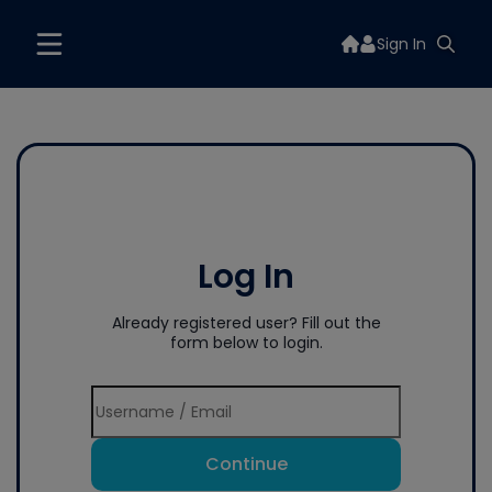
Sign In
Log In
Already registered user? Fill out the
form below to login.
Continue