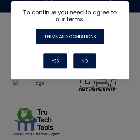
made possible by generous support from
To continue you need to agree to
our terms.
TERMS AND CONDITIONS
YES
NO