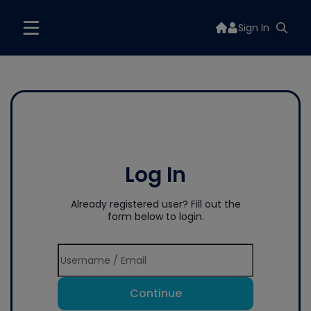
Sign In
Log In
Already registered user? Fill out the
form below to login.
Continue