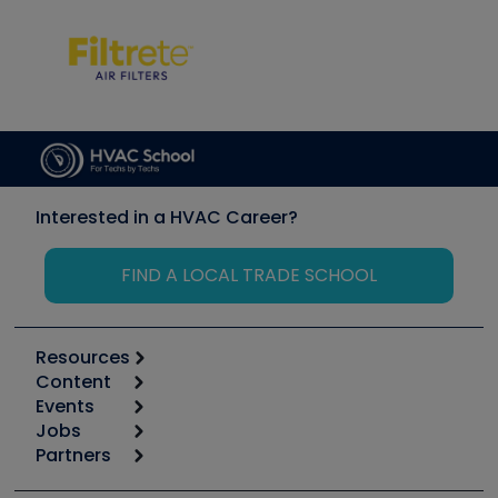
Interested in a HVAC Career?
FIND A LOCAL TRADE SCHOOL
Resources
Content
Calculators
Events
Start
Tool list
Jobs
6th Annual HVAC/R Training Symposium
Podcasts
Partners
Apps
Job Posts
Upcoming Events
Videos
Carrier
Great Books
Create a Job Post