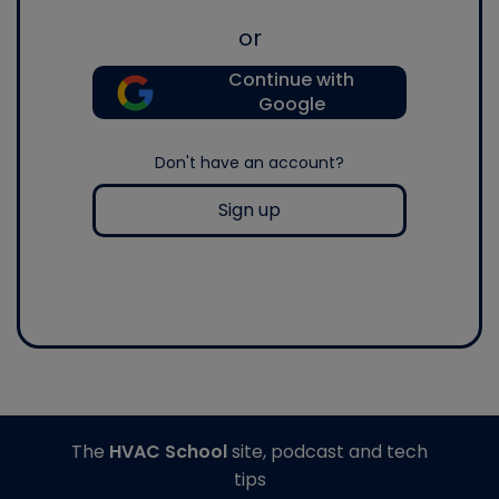
or
Continue with
Google
Don't have an account?
Sign up
The
HVAC School
site, podcast and tech
tips