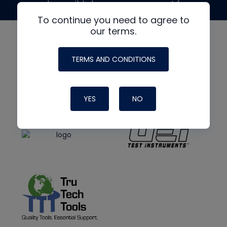
made possible by generous support from
To continue you need to agree to
our terms.
TERMS AND CONDITIONS
YES
NO