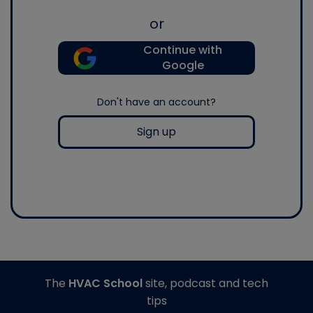
or
Continue with
Google
Don't have an account?
Sign up
The
HVAC School
site, podcast and tech
tips