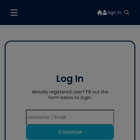
Sign In
Log In
Already registered user? Fill out the
form below to login.
Continue