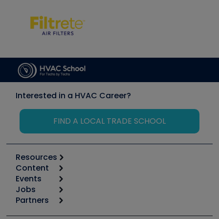
Interested in a HVAC Career?
FIND A LOCAL TRADE SCHOOL
Resources
Content
Calculators
Events
Start
Tool list
Jobs
6th Annual HVAC/R Training Symposium
Podcasts
Partners
Apps
Job Posts
Upcoming Events
Videos
Carrier
Great Books
Create a Job Post