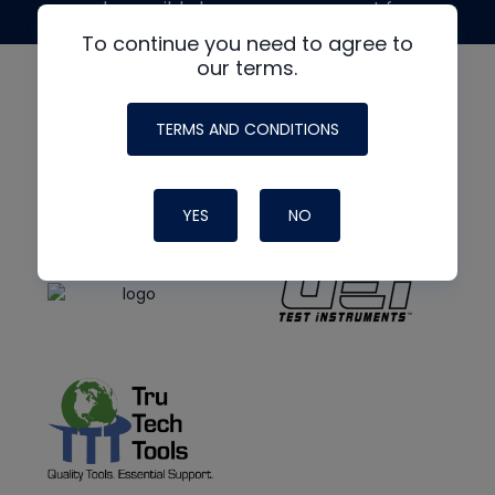
made possible by generous support from
To continue you need to agree to
our terms.
TERMS AND CONDITIONS
YES
NO