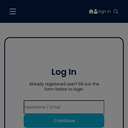
Sign In
Log In
Already registered user? Fill out the
form below to login.
Continue