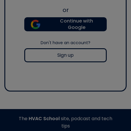
or
Continue with
Google
Don't have an account?
Sign up
The
HVAC School
site, podcast and tech
tips