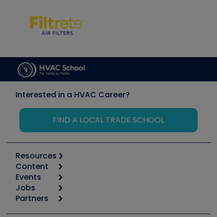
Interested in a HVAC Career?
FIND A LOCAL TRADE SCHOOL
Resources
Content
Calculators
Events
Start
Tool list
Jobs
6th Annual HVAC/R Training Symposium
Podcasts
Partners
Apps
Job Posts
Upcoming Events
Videos
Carrier
Great Books
Create a Job Post