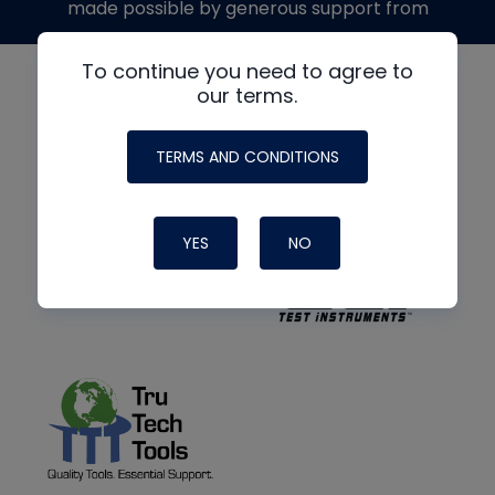
made possible by generous support from
To continue you need to agree to
our terms.
TERMS AND CONDITIONS
YES
NO