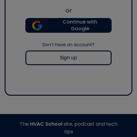
or
Continue with
Google
Don't have an account?
Sign up
The
HVAC School
site, podcast and tech
tips