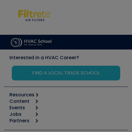
Interested in a HVAC Career?
FIND A LOCAL TRADE SCHOOL
Resources
Content
Calculators
Events
Start
Tool list
Jobs
6th Annual HVAC/R Training Symposium
Podcasts
Partners
Apps
Job Posts
Upcoming Events
Videos
Carrier
Great Books
Create a Job Post