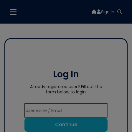
Sign In
Log In
Already registered user? Fill out the
form below to login.
Continue