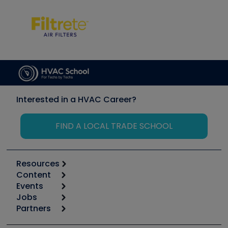
Interested in a HVAC Career?
FIND A LOCAL TRADE SCHOOL
Resources
Content
Calculators
Events
Start
Tool list
Jobs
6th Annual HVAC/R Training Symposium
Podcasts
Partners
Apps
Job Posts
Upcoming Events
Videos
Carrier
Great Books
Create a Job Post