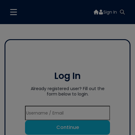
Sign In
Log In
Already registered user? Fill out the
form below to login.
Continue