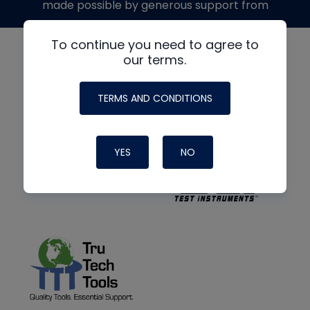
made possible by generous support from
To continue you need to agree to
our terms.
TERMS AND CONDITIONS
YES
NO