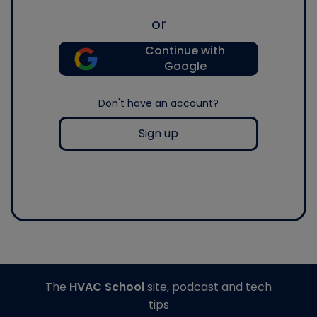
or
Continue with
Google
Don't have an account?
Sign up
The
HVAC School
site, podcast and tech
tips