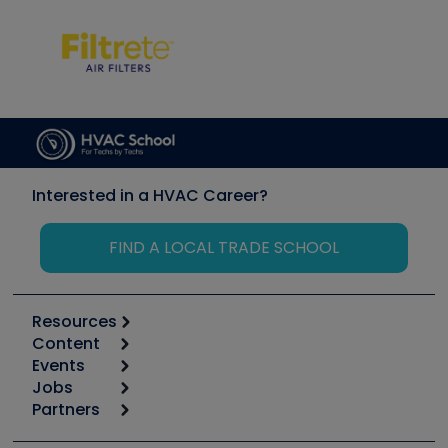
Interested in a HVAC Career?
FIND A LOCAL TRADE SCHOOL
Resources
Content
Calculators
Events
Start
Tool list
Jobs
6th Annual HVAC/R Training Symposium
Podcasts
Partners
Apps
Job Posts
Upcoming Events
Videos
Carrier
Great Books
Create a Job Post