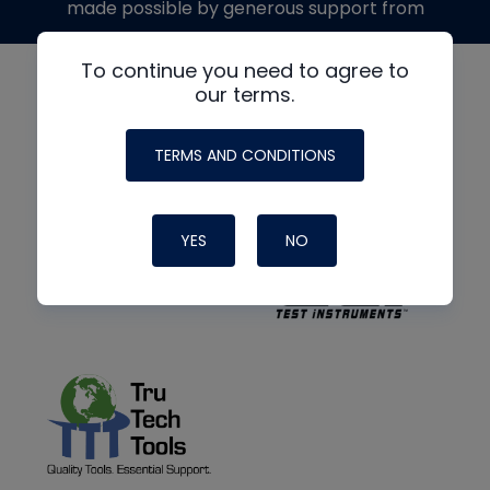
made possible by generous support from
To continue you need to agree to
our terms.
TERMS AND CONDITIONS
YES
NO