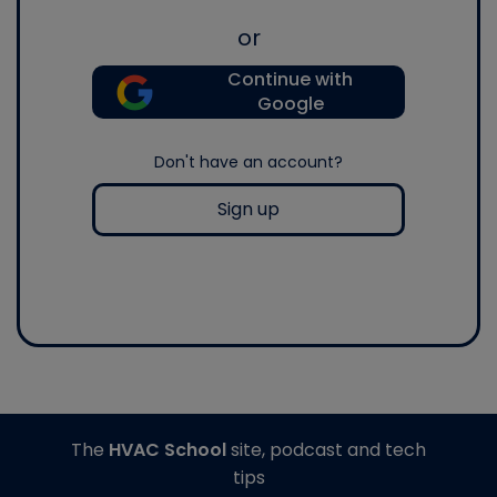
or
Continue with
Google
Don't have an account?
Sign up
The
HVAC School
site, podcast and tech
tips