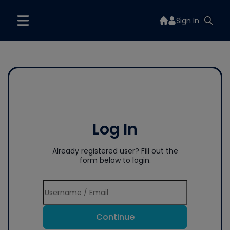
Sign In
Log In
Already registered user? Fill out the
form below to login.
Continue