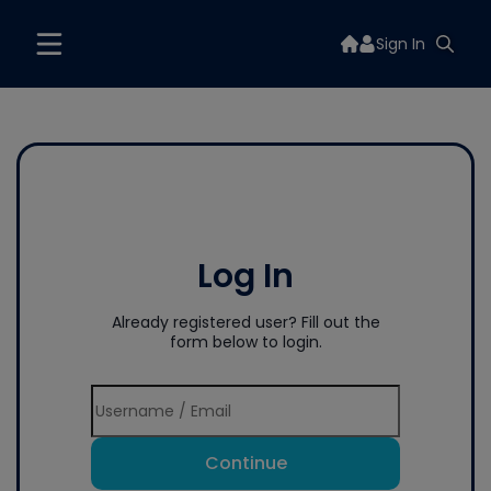
Sign In
Log In
Already registered user? Fill out the
form below to login.
Continue