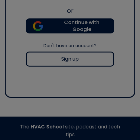
or
Continue with
Google
Don't have an account?
Sign up
The
HVAC School
site, podcast and tech
tips