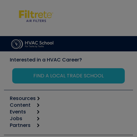
Interested in a HVAC Career?
FIND A LOCAL TRADE SCHOOL
Resources
Content
Calculators
Events
Start
Tool list
Jobs
6th Annual HVAC/R Training Symposium
Podcasts
Partners
Apps
Job Posts
Upcoming Events
Videos
Carrier
Great Books
Create a Job Post