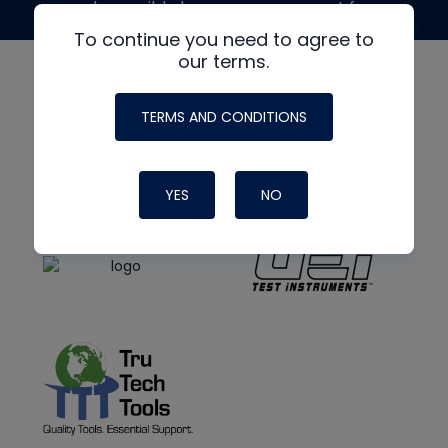
made possible by generous support from
To continue you need to agree to
our terms.
TERMS AND CONDITIONS
YES
NO