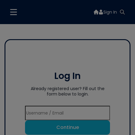
Sign In
Log In
Already registered user? Fill out the
form below to login.
Continue