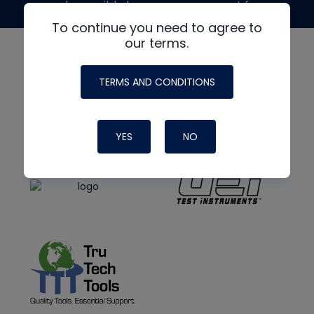
made possible by generous support from
To continue you need to agree to
our terms.
TERMS AND CONDITIONS
YES
NO