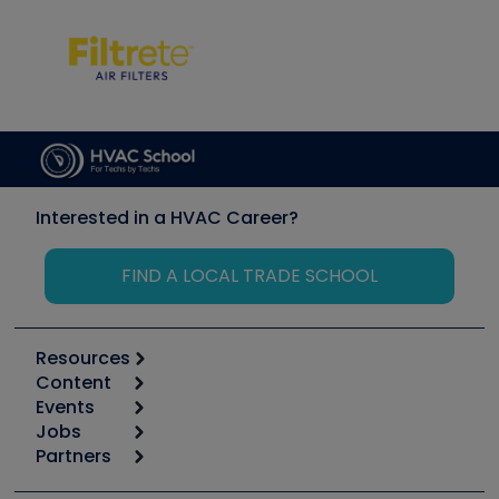
Interested in a HVAC Career?
FIND A LOCAL TRADE SCHOOL
Resources
Content
Calculators
Events
Start
Tool list
Jobs
6th Annual HVAC/R Training Symposium
Podcasts
Partners
Apps
Job Posts
Upcoming Events
Videos
Carrier
Great Books
Create a Job Post