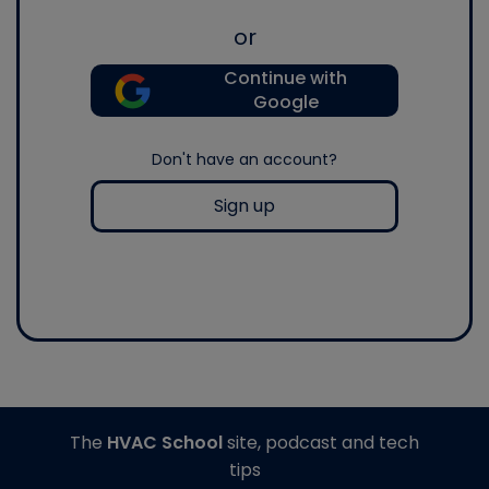
or
Continue with
Google
Don't have an account?
Sign up
The
HVAC School
site, podcast and tech
tips