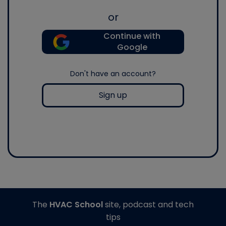
or
Continue with
Google
Don't have an account?
Sign up
The
HVAC School
site, podcast and tech
tips