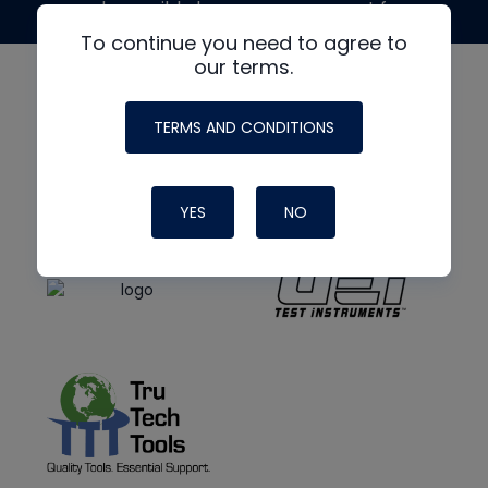
made possible by generous support from
To continue you need to agree to
our terms.
TERMS AND CONDITIONS
YES
NO