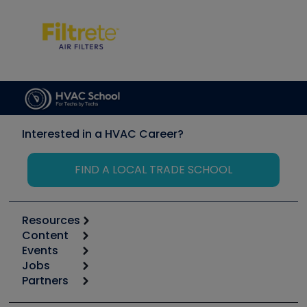
Interested in a HVAC Career?
FIND A LOCAL TRADE SCHOOL
Resources
Content
Calculators
Events
Start
Tool list
Jobs
6th Annual HVAC/R Training Symposium
Podcasts
Partners
Apps
Job Posts
Upcoming Events
Videos
Carrier
Great Books
Create a Job Post