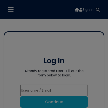
Sign In
Log In
Already registered user? Fill out the
form below to login.
Continue