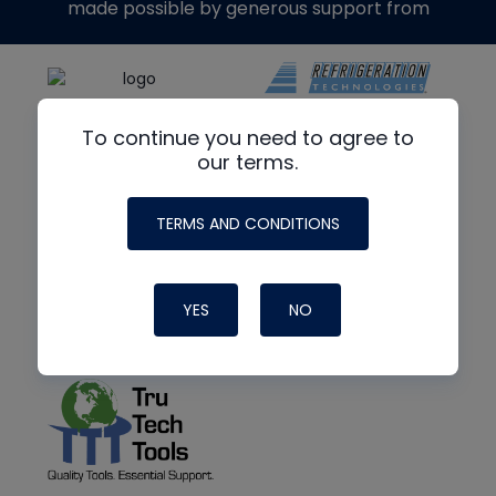
made possible by generous support from
To continue you need to agree to
our terms.
TERMS AND CONDITIONS
YES
NO