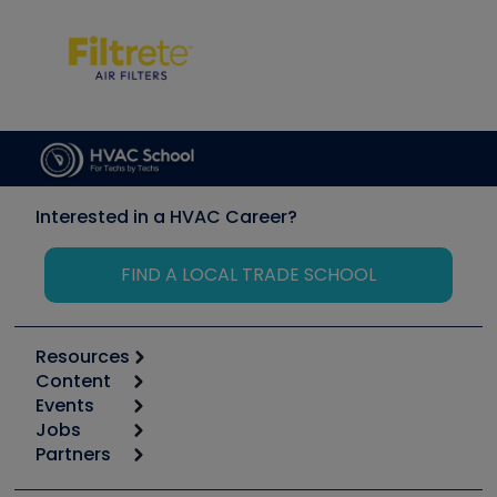
Interested in a HVAC Career?
FIND A LOCAL TRADE SCHOOL
Resources
Content
Calculators
Events
Start
Tool list
Jobs
6th Annual HVAC/R Training Symposium
Podcasts
Partners
Apps
Job Posts
Upcoming Events
Videos
Carrier
Great Books
Create a Job Post