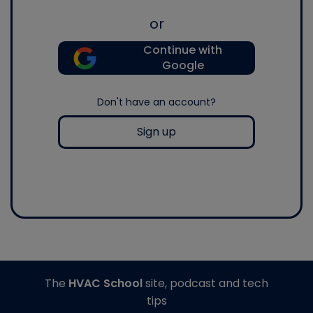
or
Continue with
Google
Don't have an account?
Sign up
The
HVAC School
site, podcast and tech
tips