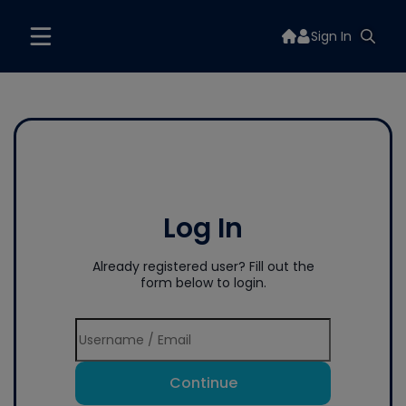
Sign In
Log In
Already registered user? Fill out the
form below to login.
Continue