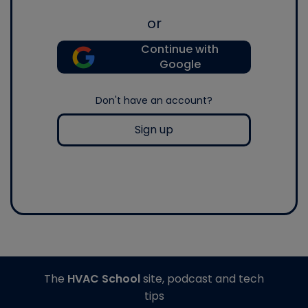
or
Continue with
Google
Don't have an account?
Sign up
The
HVAC School
site, podcast and tech
tips