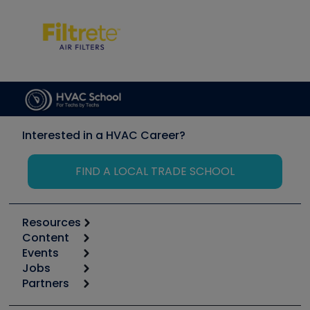
Interested in a HVAC Career?
FIND A LOCAL TRADE SCHOOL
Resources
Content
Calculators
Events
Start
Tool list
Jobs
6th Annual HVAC/R Training Symposium
Podcasts
Partners
Apps
Job Posts
Upcoming Events
Videos
Carrier
Great Books
Create a Job Post