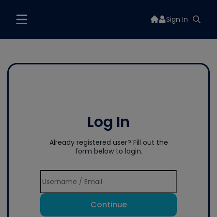
Sign In
Log In
Already registered user? Fill out the
form below to login.
Continue