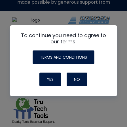
made possible by generous support from
To continue you need to agree to
our terms.
TERMS AND CONDITIONS
YES
NO