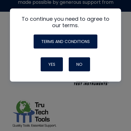
made possible by generous support from
To continue you need to agree to
our terms.
TERMS AND CONDITIONS
YES
NO