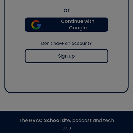
or
Continue with
Google
Don't have an account?
Sign up
The
HVAC School
site, podcast and tech
tips