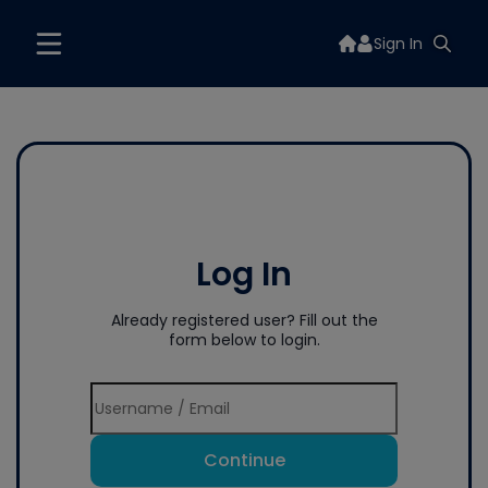
Sign In
Log In
Already registered user? Fill out the
form below to login.
Continue