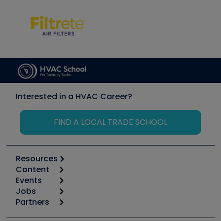
Interested in a HVAC Career?
FIND A LOCAL TRADE SCHOOL
Resources
Content
Calculators
Events
Start
Tool list
Jobs
6th Annual HVAC/R Training Symposium
Podcasts
Partners
Apps
Job Posts
Upcoming Events
Videos
Carrier
Great Books
Create a Job Post