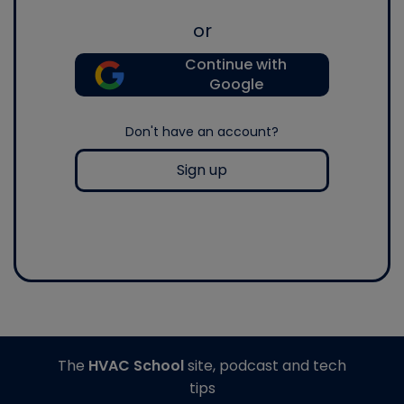
or
Continue with
Google
Don't have an account?
Sign up
The
HVAC School
site, podcast and tech
tips