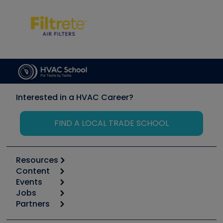
Interested in a HVAC Career?
FIND A LOCAL TRADE SCHOOL
Resources
Content
Calculators
Events
Start
Tool list
Jobs
6th Annual HVAC/R Training Symposium
Podcasts
Partners
Apps
Job Posts
Upcoming Events
Videos
Carrier
Great Books
Create a Job Post