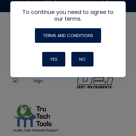
made possible by generous support from
To continue you need to agree to
our terms.
TERMS AND CONDITIONS
YES
NO