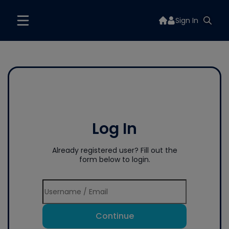
Sign In
Log In
Already registered user? Fill out the
form below to login.
Continue