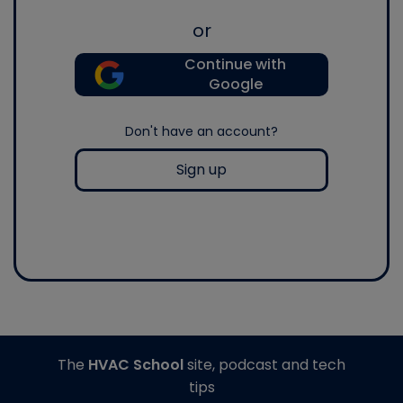
or
Continue with
Google
Don't have an account?
Sign up
The
HVAC School
site, podcast and tech
tips