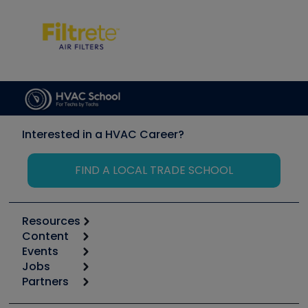
Interested in a HVAC Career?
FIND A LOCAL TRADE SCHOOL
Resources
Content
Calculators
Events
Start
Tool list
Jobs
6th Annual HVAC/R Training Symposium
Podcasts
Partners
Apps
Job Posts
Upcoming Events
Videos
Carrier
Great Books
Create a Job Post