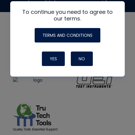
made possible by generous support from
To continue you need to agree to
our terms.
TERMS AND CONDITIONS
YES
NO