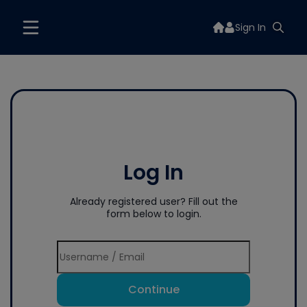
Sign In
Log In
Already registered user? Fill out the
form below to login.
Continue