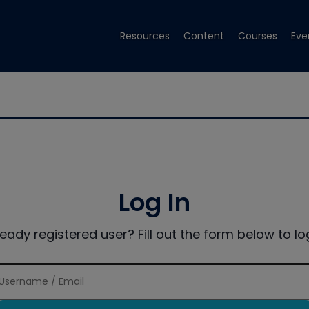
Resources
Content
Courses
Eve
Log In
ready registered user? Fill out the form below to log