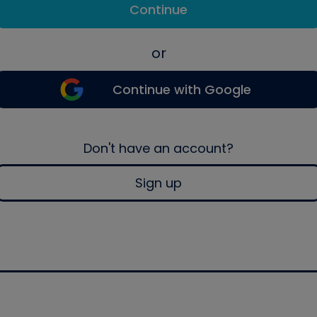
Continue
or
Continue with Google
Don't have an account?
Sign up