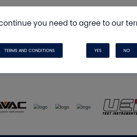
continue you need to agree to our te
e
HVAC School
site, podcast and tech 
ade possible by generous support fr
TERMS AND CONDITIONS
YES
NO