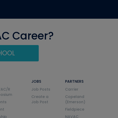
AC Career?
CHOOL
JOBS
PARTNERS
VAC/R
Job Posts
Carrier
posium
Create a
Copeland
nts
Job Post
(Emerson)
ent
Fieldpiece
ship
NAVAC