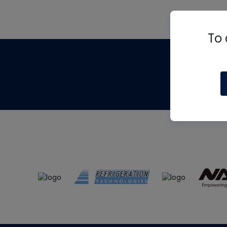
To 
Th
m