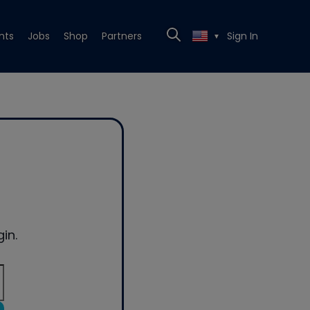
nts
Jobs
Shop
Partners
Sign In
▼
in.