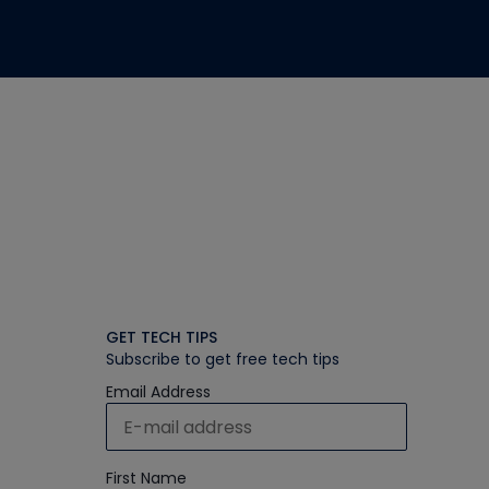
GET TECH TIPS
Subscribe to get free tech tips
Email Address
First Name