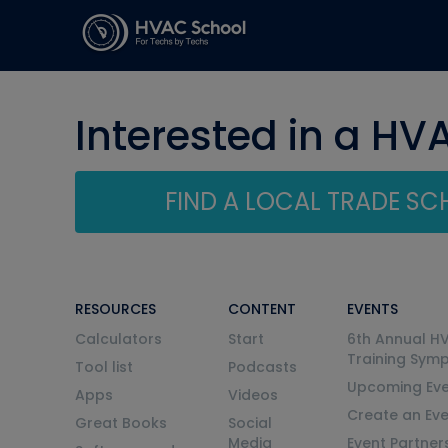
Interested in a HV
FIND A LOCAL TRADE S
RESOURCES
CONTENT
EVENTS
Calculators
Start
6th Annual H
Training Sym
Tool list
Podcasts
Upcoming Eve
Apps
Videos
Create an Ev
Great Books
Social
Media
Event Partner