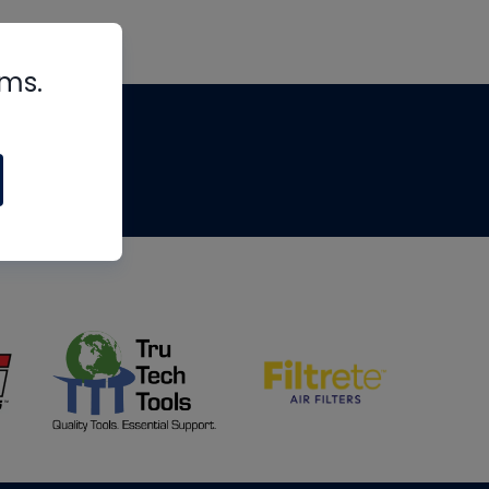
rms.
tips
om