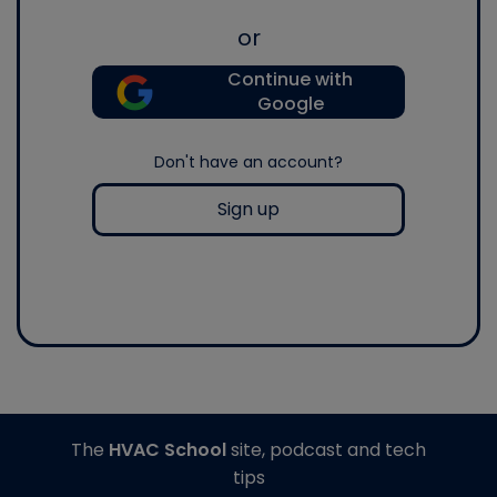
or
Continue with
Google
Don't have an account?
Sign up
The
HVAC School
site, podcast and tech
tips