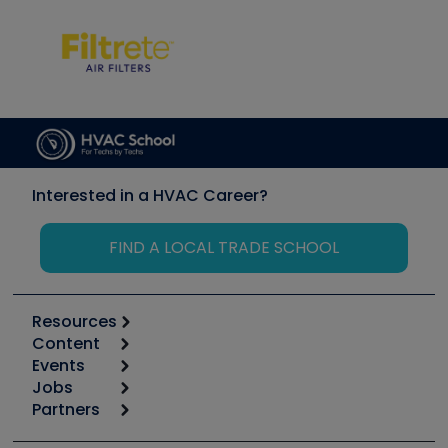
Interested in a HVAC Career?
FIND A LOCAL TRADE SCHOOL
Resources
Content
Calculators
Events
Start
Tool list
Jobs
6th Annual HVAC/R Training Symposium
Podcasts
Partners
Apps
Job Posts
Upcoming Events
Videos
Carrier
Great Books
Create a Job Post