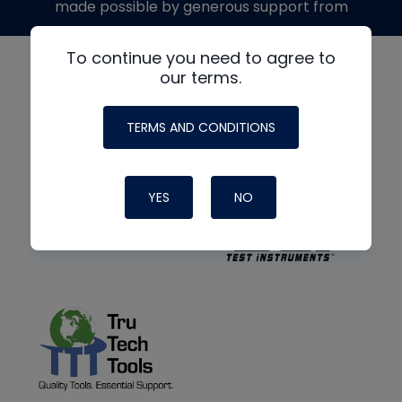
made possible by generous support from
To continue you need to agree to
our terms.
TERMS AND CONDITIONS
YES
NO