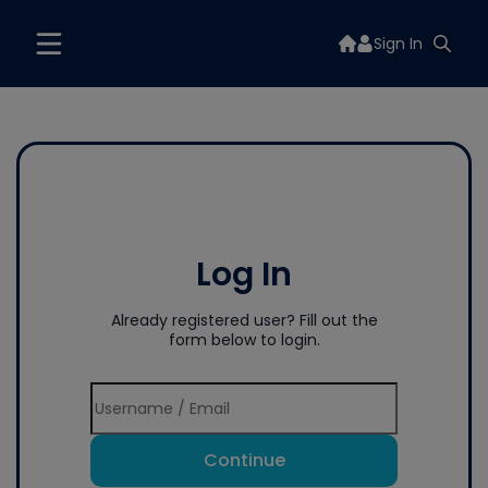
Sign In
Log In
Already registered user? Fill out the
form below to login.
Continue