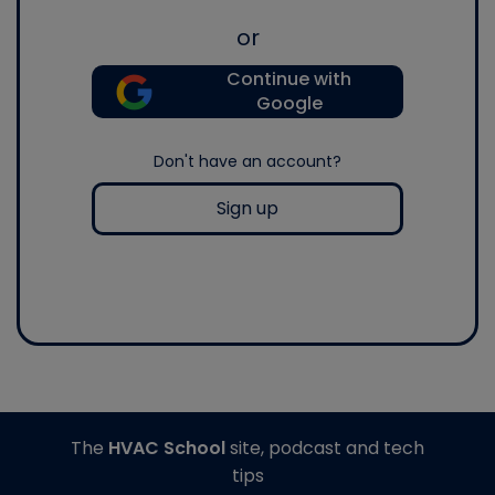
or
Continue with
Google
Don't have an account?
Sign up
The
HVAC School
site, podcast and tech
tips