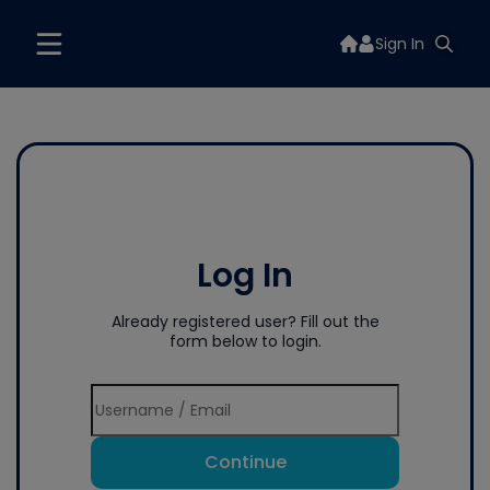
Sign In
Log In
Already registered user? Fill out the
form below to login.
Continue