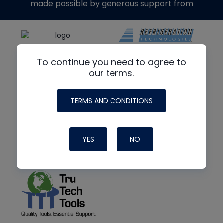
made possible by generous support from
To continue you need to agree to
our terms.
TERMS AND CONDITIONS
YES
NO