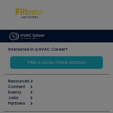
Interested in a HVAC Career?
FIND A LOCAL TRADE SCHOOL
Resources
Content
Calculators
Events
Start
Tool list
Jobs
6th Annual HVAC/R Training Symposium
Podcasts
Partners
Apps
Job Posts
Upcoming Events
Videos
Carrier
Great Books
Create a Job Post