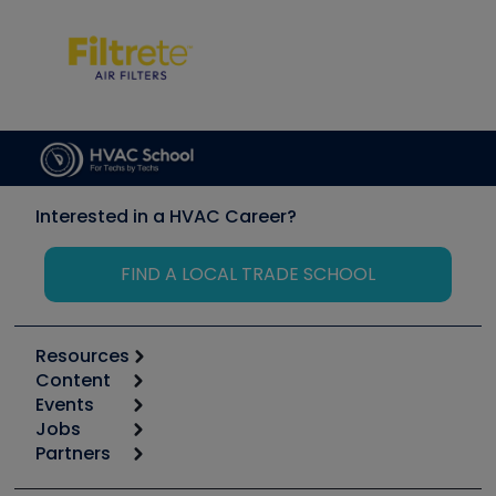
Interested in a HVAC Career?
FIND A LOCAL TRADE SCHOOL
Resources
Content
Calculators
Events
Start
Tool list
Jobs
6th Annual HVAC/R Training Symposium
Podcasts
Partners
Apps
Job Posts
Upcoming Events
Videos
Carrier
Great Books
Create a Job Post