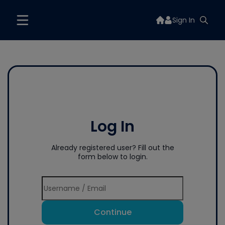
Sign In
Log In
Already registered user? Fill out the
form below to login.
Continue