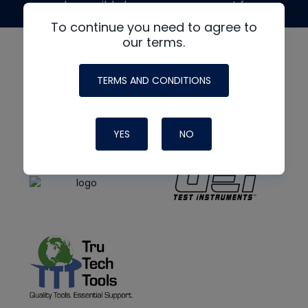
made possible by generous support from
To continue you need to agree to
our terms.
TERMS AND CONDITIONS
YES
NO