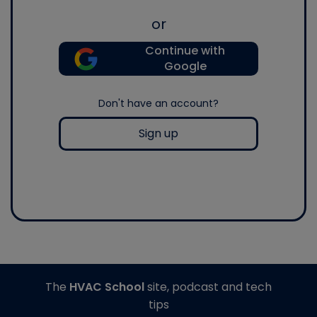
or
Continue with
Google
Don't have an account?
Sign up
The
HVAC School
site, podcast and tech
tips