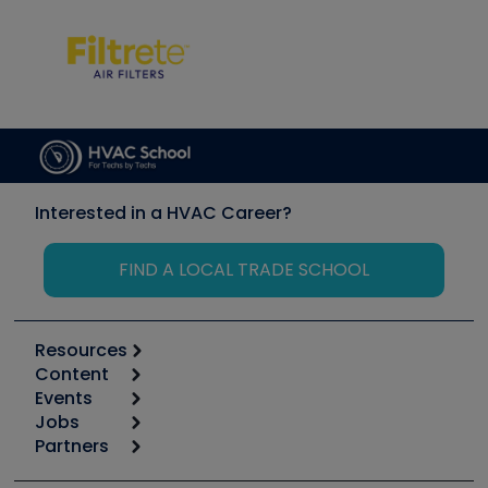
Interested in a HVAC Career?
FIND A LOCAL TRADE SCHOOL
Resources
Content
Calculators
Events
Start
Tool list
Jobs
6th Annual HVAC/R Training Symposium
Podcasts
Partners
Apps
Job Posts
Upcoming Events
Videos
Carrier
Great Books
Create a Job Post