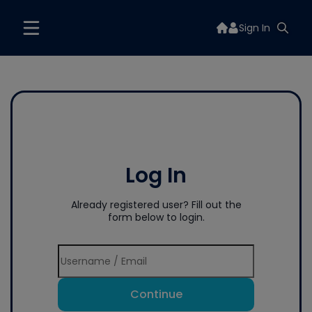
Sign In
Log In
Already registered user? Fill out the
form below to login.
Continue