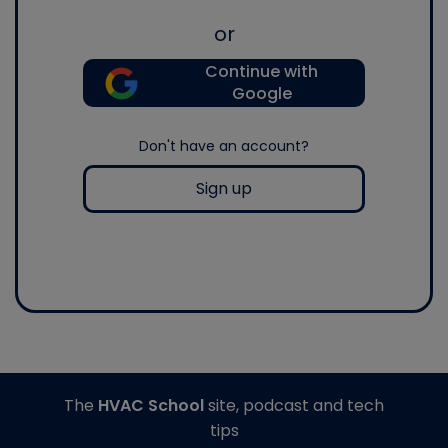
or
Continue with
Google
Don't have an account?
Sign up
The
HVAC School
site, podcast and tech
tips