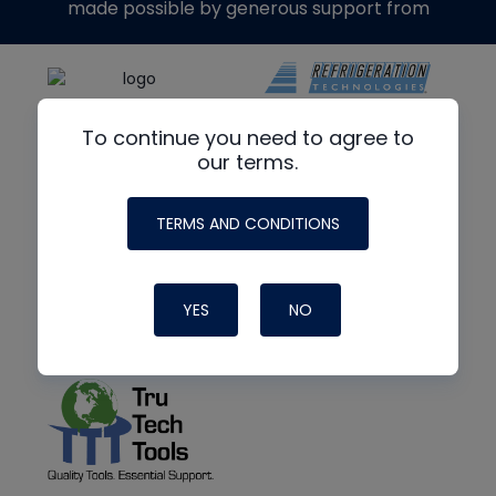
made possible by generous support from
To continue you need to agree to
our terms.
TERMS AND CONDITIONS
YES
NO