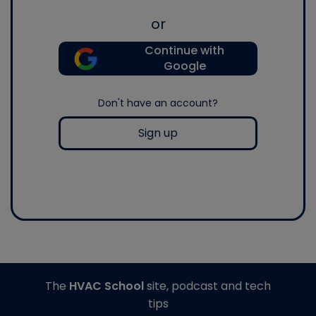
or
Continue with
Google
Don't have an account?
Sign up
The
HVAC School
site, podcast and tech
tips