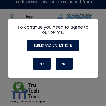
made possible by generous support from
To continue you need to agree to
our terms.
TERMS AND CONDITIONS
YES
NO