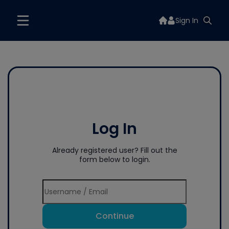
Sign In
Log In
Already registered user? Fill out the
form below to login.
Continue