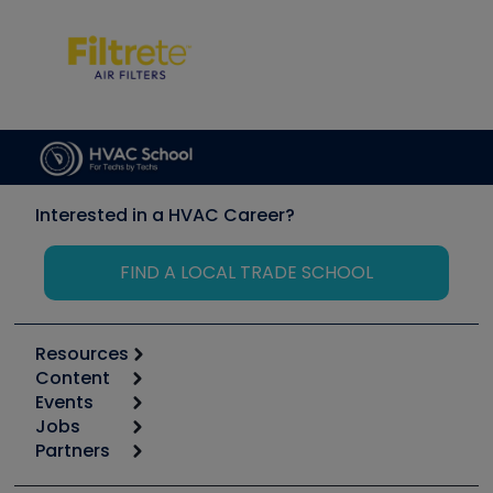
Interested in a HVAC Career?
FIND A LOCAL TRADE SCHOOL
Resources
Content
Calculators
Events
Start
Tool list
Jobs
6th Annual HVAC/R Training Symposium
Podcasts
Partners
Apps
Job Posts
Upcoming Events
Videos
Carrier
Great Books
Create a Job Post