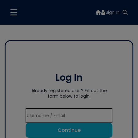
Sign In
Log In
Already registered user? Fill out the
form below to login.
Continue