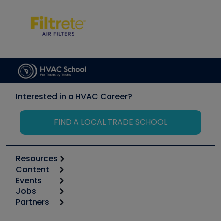
Interested in a HVAC Career?
FIND A LOCAL TRADE SCHOOL
Resources
Content
Calculators
Events
Start
Tool list
Jobs
6th Annual HVAC/R Training Symposium
Podcasts
Partners
Apps
Job Posts
Upcoming Events
Videos
Carrier
Great Books
Create a Job Post