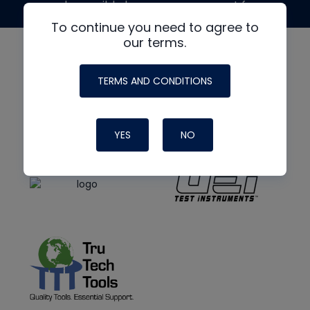
made possible by generous support from
To continue you need to agree to
our terms.
TERMS AND CONDITIONS
YES
NO