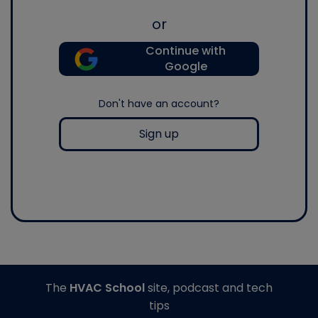
or
Continue with
Google
Don't have an account?
Sign up
The
HVAC School
site, podcast and tech
tips