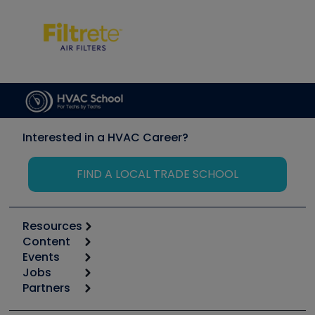
Interested in a HVAC Career?
FIND A LOCAL TRADE SCHOOL
Resources
Content
Calculators
Events
Start
Tool list
Jobs
6th Annual HVAC/R Training Symposium
Podcasts
Partners
Apps
Job Posts
Upcoming Events
Videos
Carrier
Great Books
Create a Job Post