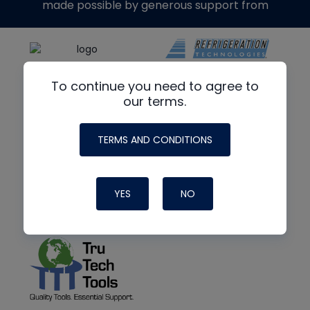
made possible by generous support from
To continue you need to agree to
our terms.
TERMS AND CONDITIONS
YES
NO