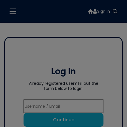
Sign In
Log In
Already registered user? Fill out the
form below to login.
Continue