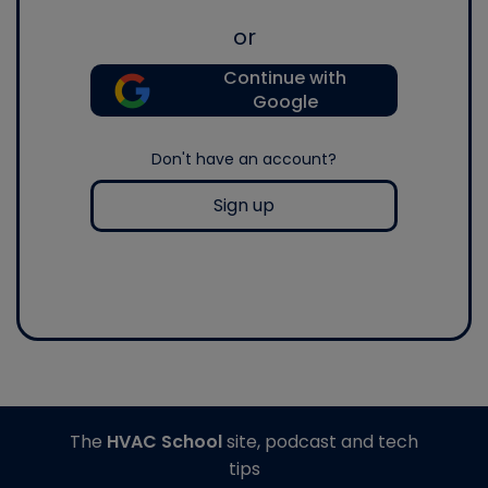
or
Continue with
Google
Don't have an account?
Sign up
The
HVAC School
site, podcast and tech
tips