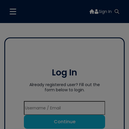
Sign In
Log In
Already registered user? Fill out the
form below to login.
Continue