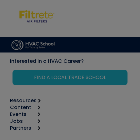
Interested in a HVAC Career?
FIND A LOCAL TRADE SCHOOL
Resources
Content
Calculators
Events
Start
Tool list
Jobs
6th Annual HVAC/R Training Symposium
Podcasts
Partners
Apps
Job Posts
Upcoming Events
Videos
Carrier
Great Books
Create a Job Post