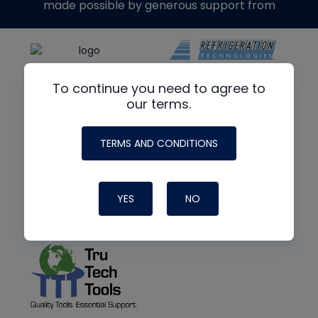
made possible by generous support from
To continue you need to agree to
our terms.
TERMS AND CONDITIONS
YES
NO