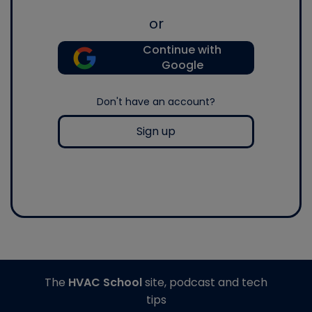
or
Continue with
Google
Don't have an account?
Sign up
The
HVAC School
site, podcast and tech
tips