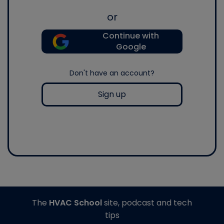
or
Continue with
Google
Don't have an account?
Sign up
The
HVAC School
site, podcast and tech
tips