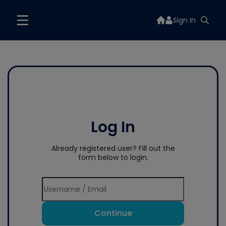
Sign In
Log In
Already registered user? Fill out the
form below to login.
Continue