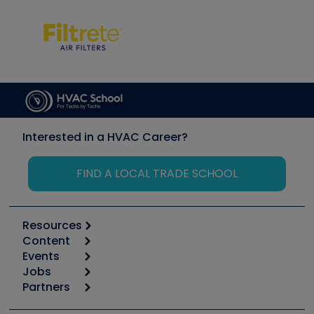
Interested in a HVAC Career?
FIND A LOCAL TRADE SCHOOL
Resources
Content
Calculators
Events
Start
Tool list
Jobs
6th Annual HVAC/R Training Symposium
Podcasts
Partners
Apps
Job Posts
Upcoming Events
Videos
Carrier
Great Books
Create a Job Post