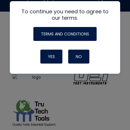
made possible by generous support from
To continue you need to agree to
our terms.
TERMS AND CONDITIONS
YES
NO